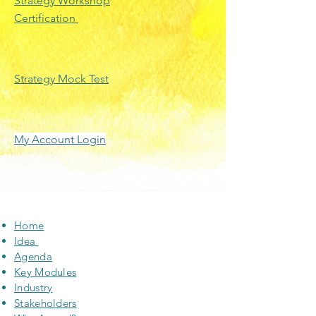
Strategy Workshop
Certification
Strategy Mock Test
My Account Login
Home
Idea
Agenda
Key Modules
Industry
Stakeholders