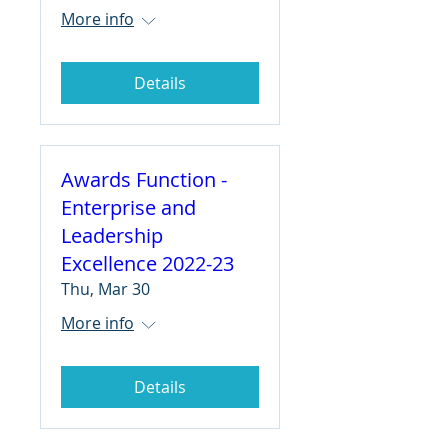
More info
Details
Awards Function -
Enterprise and
Leadership
Excellence 2022-23
Thu, Mar 30
More info
Details