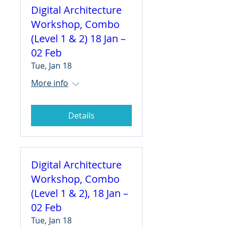
Digital Architecture
Workshop, Combo
(Level 1 & 2) 18 Jan –
02 Feb
Tue, Jan 18
More info
Details
Digital Architecture
Workshop, Combo
(Level 1 & 2), 18 Jan –
02 Feb
Tue, Jan 18