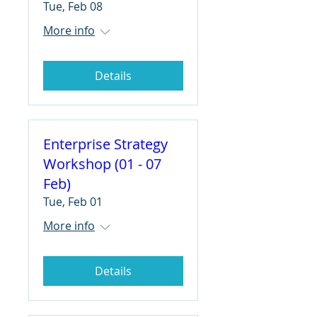
Tue, Feb 08
More info
Details
Enterprise Strategy
Workshop (01 - 07
Feb)
Tue, Feb 01
More info
Details