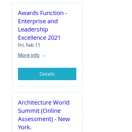
Awards Function -
Enterprise and
Leadership
Excellence 2021
Fri, Feb 11
More info
Details
Architecture World
Summit (Online
Assessment) - New
York.