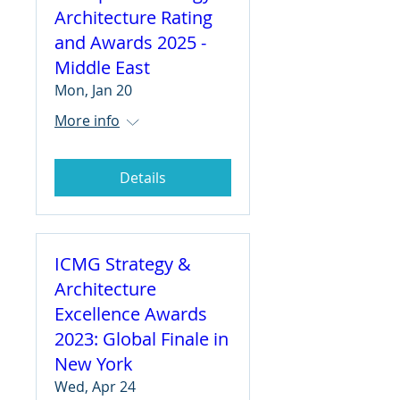
Architecture Rating
and Awards 2025 -
Middle East
Mon, Jan 20
More info
Details
ICMG Strategy &
Architecture
Excellence Awards
2023: Global Finale in
New York
Wed, Apr 24