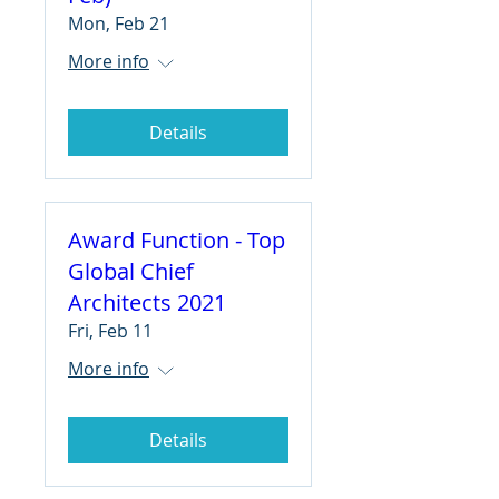
Mon, Feb 21
More info
Details
Award Function - Top
Global Chief
Architects 2021
Fri, Feb 11
More info
Details