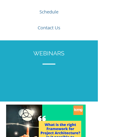
Schedule
Contact Us
WEBINARS