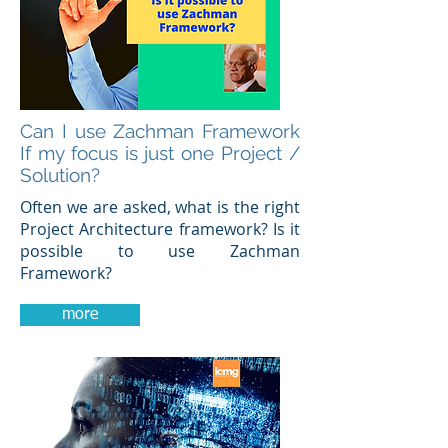
Can I use Zachman Framework
If my focus is just one Project /
Solution?
Often we are asked, what is the right
Project Architecture framework? Is it
possible to use Zachman
Framework?
more