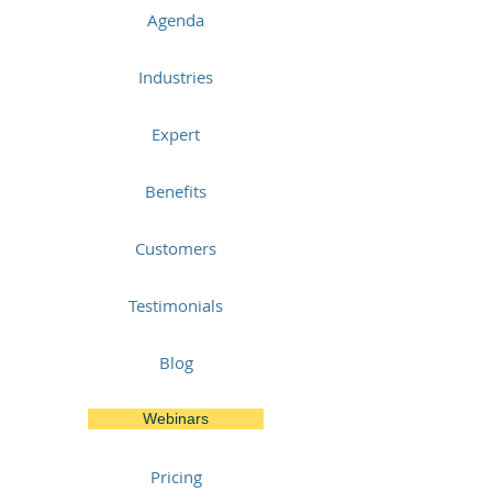
Agenda
Industries
Expert
Benefits
Customers
Testimonials
Blog
Webinars
Pricing