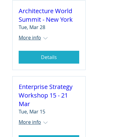
Architecture World
Summit - New York
Tue, Mar 28
More info
Details
Enterprise Strategy
Workshop 15 - 21
Mar
Tue, Mar 15
More info