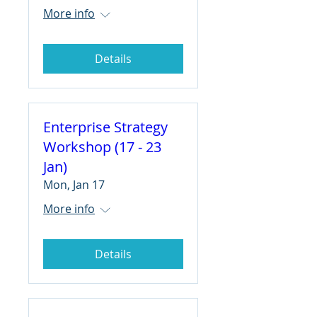
More info
Details
Enterprise Strategy
Workshop (17 - 23
Jan)
Mon, Jan 17
More info
Details