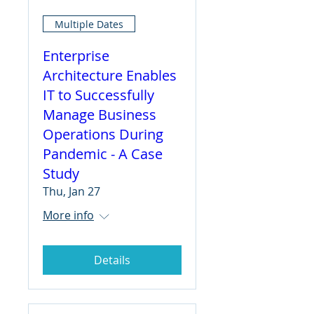
Multiple Dates
Enterprise
Architecture Enables
IT to Successfully
Manage Business
Operations During
Pandemic - A Case
Study
Thu, Jan 27
More info
Details