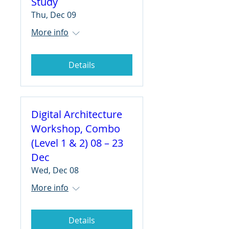
Study
Thu, Dec 09
More info
Details
Digital Architecture
Workshop, Combo
(Level 1 & 2) 08 – 23
Dec
Wed, Dec 08
More info
Details