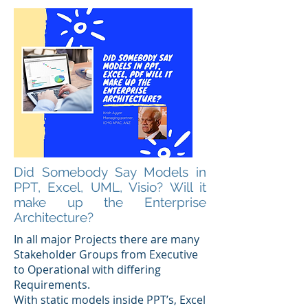
Did Somebody Say Models in
PPT, Excel, UML, Visio? Will it
make up the Enterprise
Architecture?
In all major Projects there are many
Stakeholder Groups from Executive
to Operational with differing
Requirements.
With static models inside PPT’s, Excel