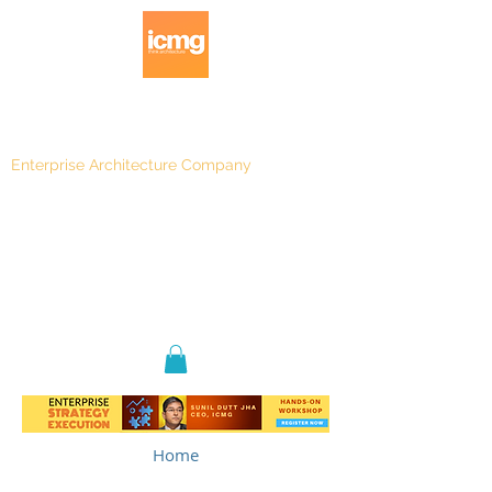
Enterprise Architecture Company
Blog
|
Architecture Rating 2024
Home