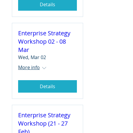
Details
Enterprise Strategy
Workshop 02 - 08
Mar
Wed, Mar 02
More info
Details
Enterprise Strategy
Workshop (21 - 27
Feb)