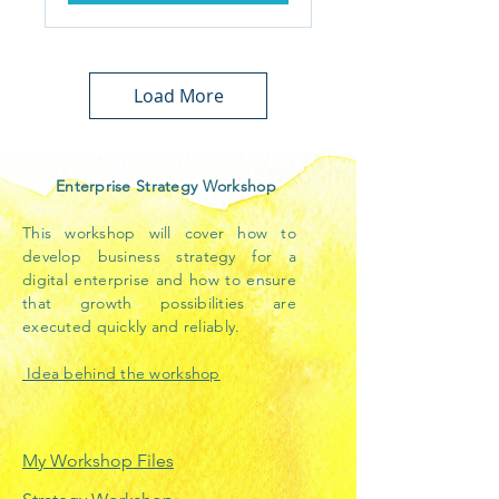
Load More
Enterprise Strategy Workshop
This workshop will cover how to
develop business strategy for a
digital enterprise and how to ensure
that growth possibilities are
executed quickly and reliably.
Idea behind the workshop
My Workshop Files