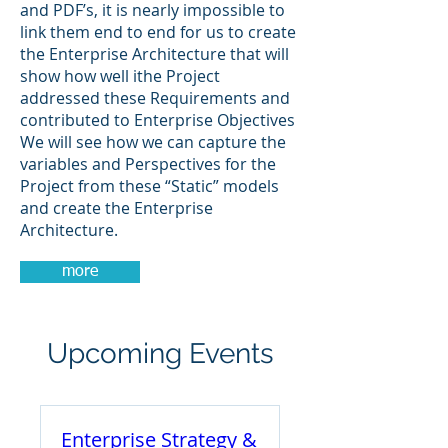
and PDF’s, it is nearly impossible to
link them end to end for us to create
the Enterprise Architecture that will
show how well ithe Project
addressed these Requirements and
contributed to Enterprise Objectives
We will see how we can capture the
variables and Perspectives for the
Project from these “Static” models
and create the Enterprise
Architecture.
more
Upcoming Events
Enterprise Strategy &