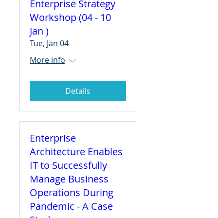
Enterprise Strategy
Workshop (04 - 10
Jan )
Tue, Jan 04
More info
Details
Enterprise
Architecture Enables
IT to Successfully
Manage Business
Operations During
Pandemic - A Case