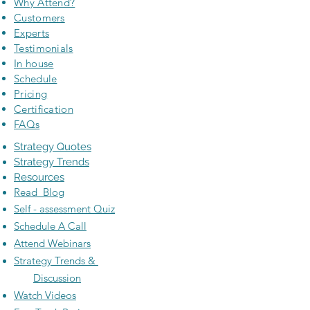
Why Attend?
Customers
Experts
Testimonials
In house
Schedule
Pricing
Certification
FAQs
Strategy Quotes
Strategy Trends
Resources
Read Blog
Self - assessment Quiz
Schedule A Call
Attend Webinars
Strategy Trends &
Discussion
Watch Videos