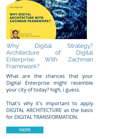
Why Digital Strategy?
Architecture of Digital
Enterprise With Zachman
Framework?
What are the chances that your
Digital Enterprise might resemble
your city of today? high, i guess.
That's why it's important to apply
DIGITAL ARCHITECTURE as the basis
for DIGITAL TRANSFORMATION.
more