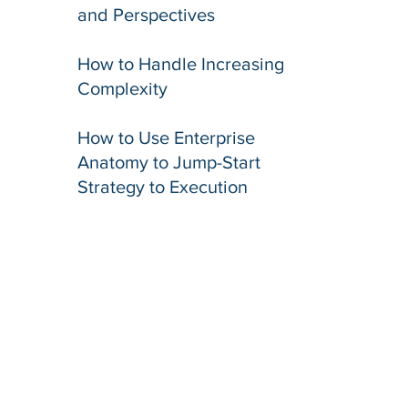
and Perspectives​
​How to Handle Increasing
Complexity
​How to Use Enterprise
Anatomy to Jump-Start
Strategy to Execution