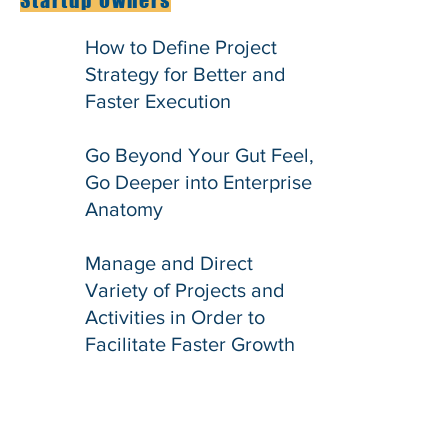
Startup Owners
How to Define Project
Strategy for Better and
Faster Execution
Go Beyond Your Gut Feel,
Go Deeper into Enterprise
Anatomy
Manage and Direct
Variety of Projects and
Activities in Order to
Facilitate Faster Growth