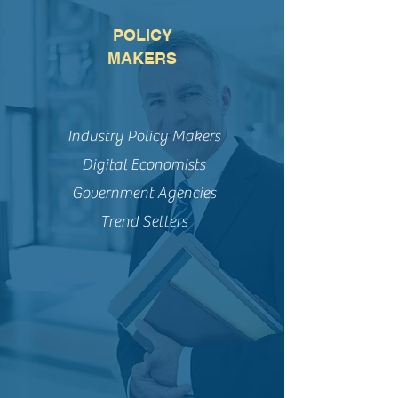
POLICY
MAKERS
Industry Policy Makers
Digital Economists
Government Agencies
Trend Setters