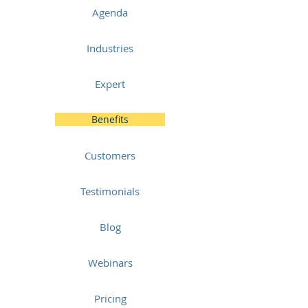
Agenda
Industries
Expert
Benefits
Customers
Testimonials
Blog
Webinars
Pricing