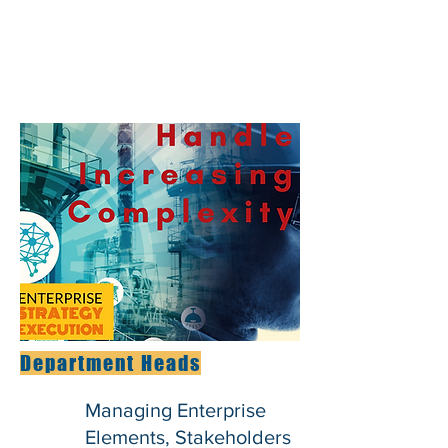
Department Heads
Managing Enterprise
Elements, Stakeholders