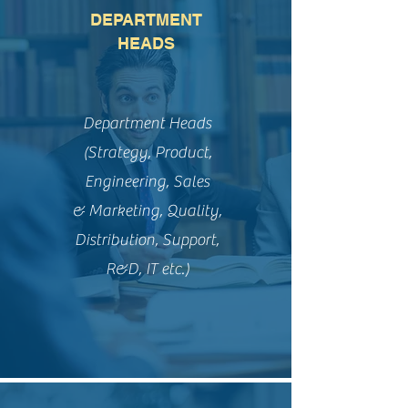
DEPARTMENT
HEADS
Department Heads
(Strategy, Product,
Engineering, Sales
& Marketing, Quality,
Distribution, Support,
R&D, IT etc.)