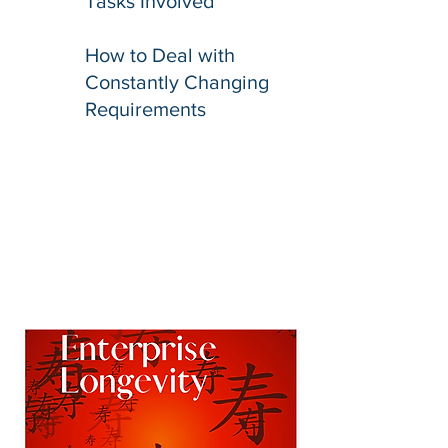
Tasks Involved
How to Deal with
Constantly Changing
Requirements