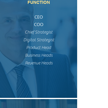
FUNCTION
CEO
COO
Chief Strategist
Digital Strategist
Product Head
Business Heads
Revenue Heads