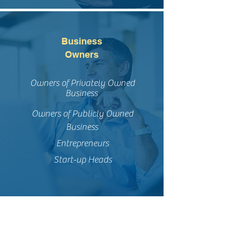
Business
Owners
Owners of Privately Owned
Business
Owners of Publicly Owned
Business
Entrepreneurs
Start-up Heads