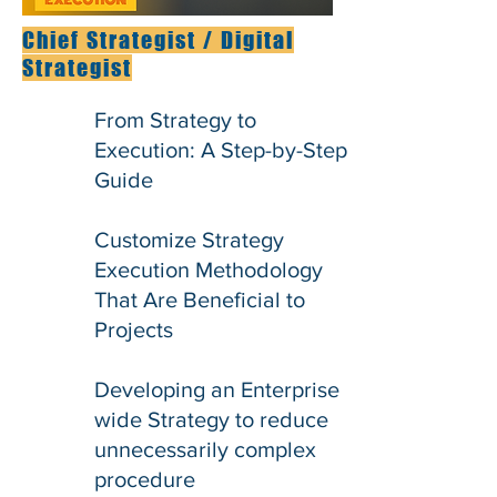
Chief Strategist / Digital
Strategist
From Strategy to
Execution: A Step-by-Step
Guide
Customize Strategy
Execution Methodology
That Are Beneficial to
Projects
Developing an Enterprise
wide Strategy to reduce
unnecessarily complex
procedure