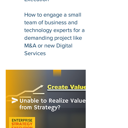
How to engage a small
team of business and
technology experts for a
demanding project like
M&A or new Digital
Services