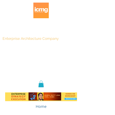
Enterprise Architecture Company
Blog
|
Architecture Rating 2024
Home