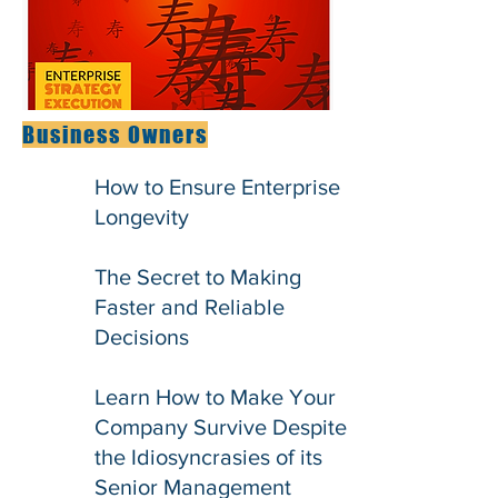
Business Owners
How to Ensure Enterprise
Longevity
The Secret to Making
Faster and Reliable
Decisions
Learn How to Make Your
Company Survive Despite
the Idiosyncrasies of its
Senior Management