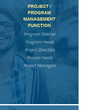
PROJECT /
PROGRAM
MANAGEMENT
FUNCTION
Program Director
Program Heads
Project Directors
Process heads
Project Managers