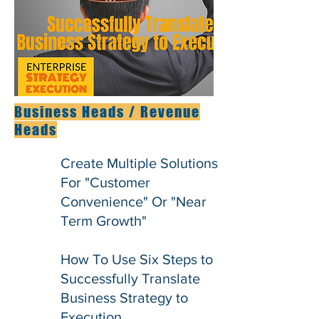
Business Heads / Revenue
Heads
Create Multiple Solutions
For "Customer
Convenience" Or "Near
Term Growth"
How To Use Six Steps to
Successfully Translate
Business Strategy to
Execution