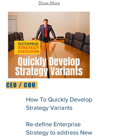
Show More
CEO / COO
How To Quickly Develop
Strategy Variants
Re-define Enterprise
Strategy to address New