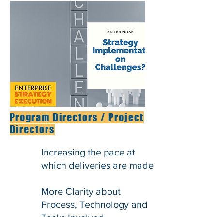
Program Directors / Project
Directors
Increasing the pace at
which deliveries are made
More Clarity about
Process, Technology and