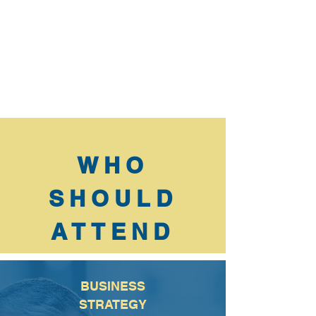
WHO
SHOULD
ATTEND
BUSINESS
STRATEGY