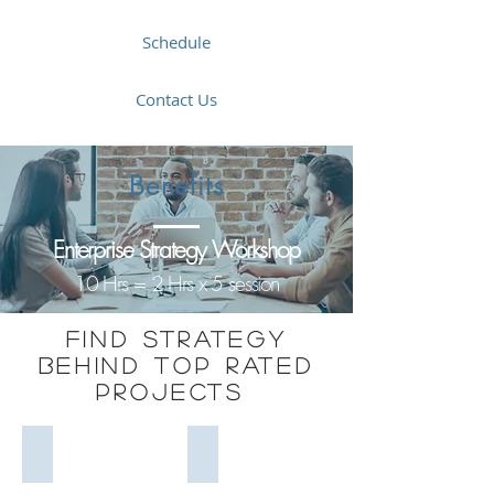
Schedule
Contact Us
Benefits
Enterprise Strategy Workshop
10 Hrs = 2 Hrs x 5 session
Find strategy
Behind Top Rated
projects
Project Complexity
Strategy Models
Project
Strategy