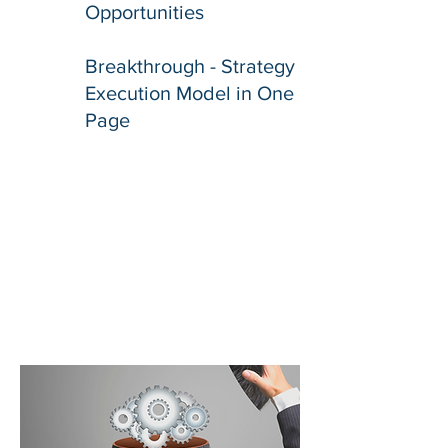
Opportunities
Breakthrough - Strategy
Execution Model in One
Page