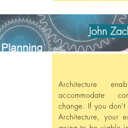
John Zach
Architecture en
accommodate com
change. If you don't
Architecture, your e
going to be viable i