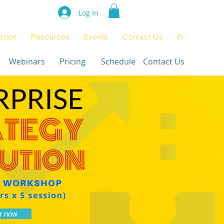
e Rating 2024
Log In
ption
Resources
Events
Contact Us
Product Pag
Webinars
Pricing
Schedule
Contact Us
r now