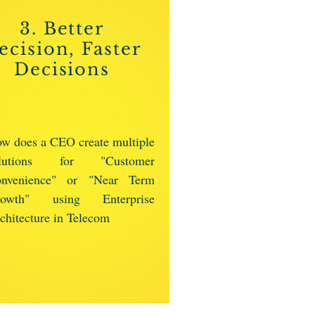
3. Better
ecision, Faster
Decisions
w does a CEO create multiple
olutions for "Customer
nvenience" or "Near Term
rowth" using Enterprise
chitecture in Telecom