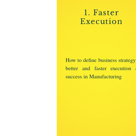
1. Faster
Execution
How to define business strategy
better and faster execution 
success in Manufacturing