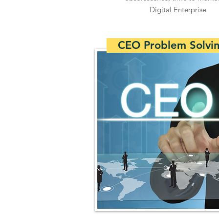
Digital Enterprise
CEO Problem Solvi