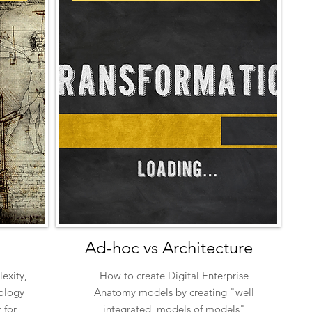
Ad-hoc vs Architecture
exity,
How to create Digital Enterprise
ology
Anatomy models by creating "well
 for
integrated, models of models"