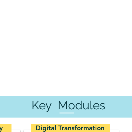
Key Modules
y
Digital Transformation