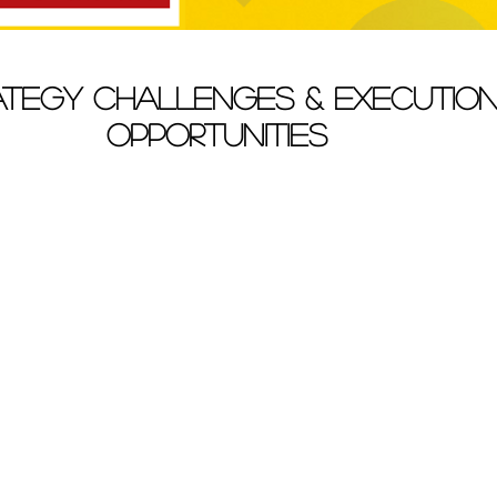
ategy Challenges & Executio
Opportunities