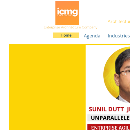
Architectu
Enterprise Architecture Company
Agenda
Industries
Home