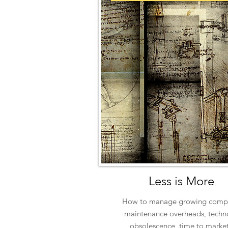
Less is More
How to manage growing compl
maintenance overheads, techn
obsolescence, time to market