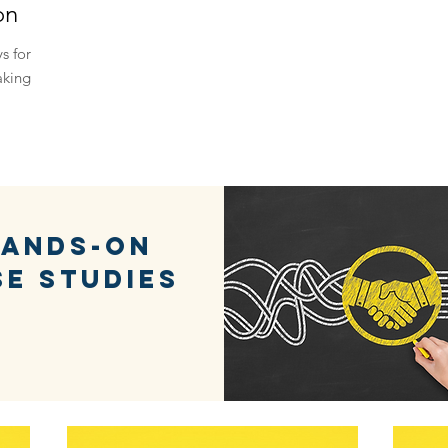
on
s for
aking
ands-on
se studies