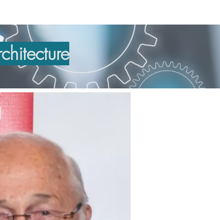
chitecture