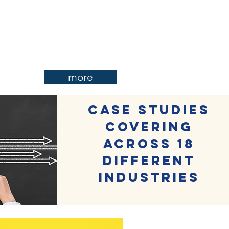
more
Case studies
covering
across 18
different
industries