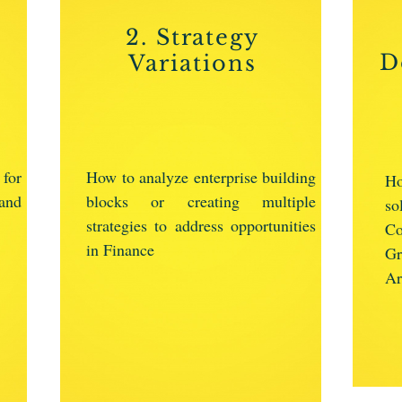
2. Strategy
D
Variations
 for
How to analyze enterprise building
Ho
and
blocks or creating multiple
s
strategies to address opportunities
Co
in Finance
G
Ar