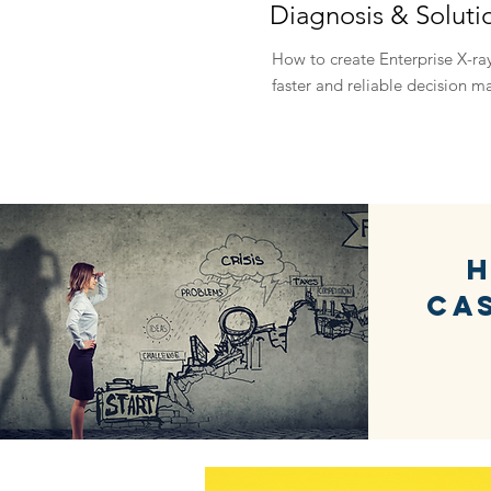
Diagnosis & Soluti
How to create Enterprise X-ray
faster and reliable decision m
H
Ca