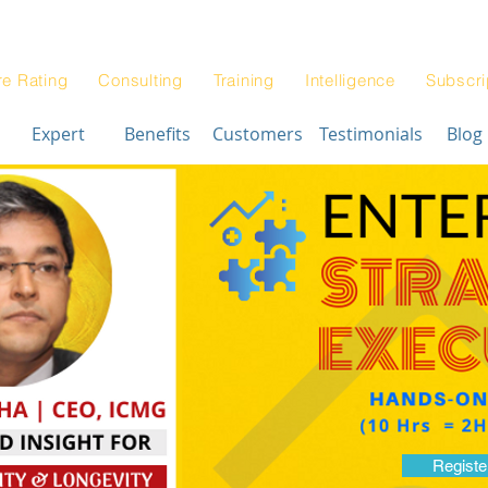
Blog
Architectur
|
re Rating
Consulting
Training
Intelligence
Subscri
Expert
Benefits
Customers
Testimonials
Blog
Registe