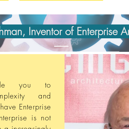
man, Inventor of Enterprise Ar
able you to
plexity and
 have Enterprise
nterprise is not
n a increasingly