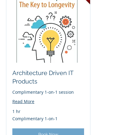
Architecture Driven IT
Products
Complimentary 1-on-1 session
Read More
1 hr
Complimentary
Complimentary 1-on-1
1-
on-
1
Book Now