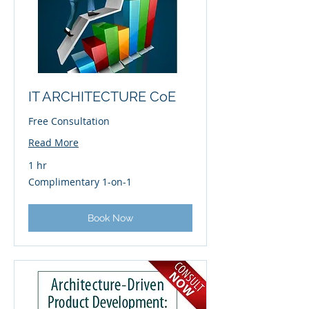
IT ARCHITECTURE CoE
Free Consultation
Read More
1 hr
Complimentary
Complimentary 1-on-1
1-
on-
1
Book Now