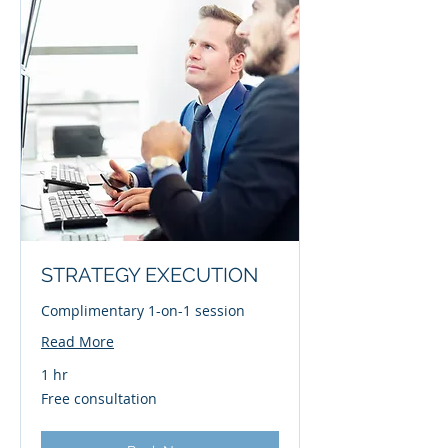
STRATEGY EXECUTION
Complimentary 1-on-1 session
Read More
1 hr
Free
Free consultation
consultation