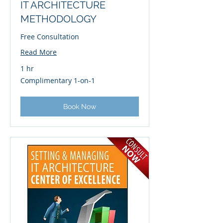
IT ARCHITECTURE
METHODOLOGY
Free Consultation
Read More
1 hr
Complimentary
Complimentary 1-on-1
1-
on-
1
Book Now