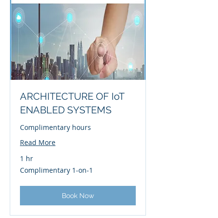
ARCHITECTURE OF IoT
ENABLED SYSTEMS
Complimentary hours
Read More
1 hr
Complimentary
Complimentary 1-on-1
1-
on-
1
Book Now