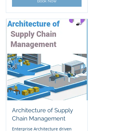
Book Now
Architecture of Supply
Chain Management
Enterprise Architecture driven