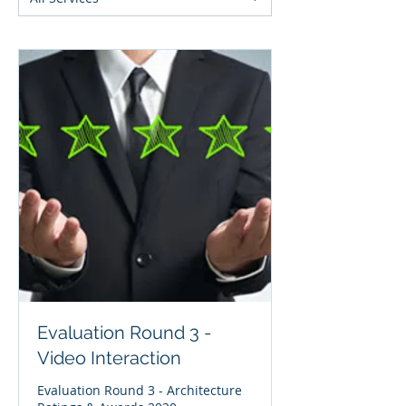
Evaluation Round 3 -
Video Interaction
Evaluation Round 3 - Architecture