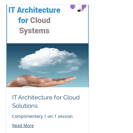
IT Architecture for Cloud
Solutions
Complimentary 1-on-1 session
Read More