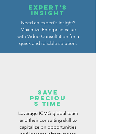
Expert's
Insight
Need an expert's insight?
Maximize Enterprise Value
with Video Consultation for a
quick and reliable solution.
Save
preciou
s tiME
Leverage ICMG global team
and their consulting skill to
capitalize on opportunities
and increase effectiveness