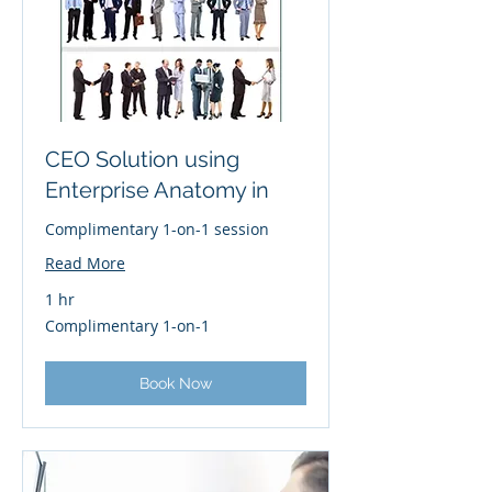
CEO Solution using
Enterprise Anatomy in
Complimentary 1-on-1 session
Read More
1 hr
Complimentary
Complimentary 1-on-1
1-
on-
1
Book Now