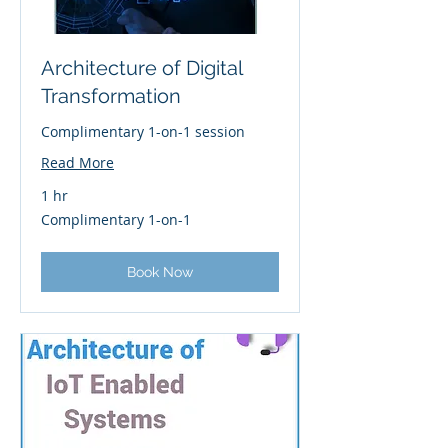
Architecture of Digital
Transformation
Complimentary 1-on-1 session
Read More
1 hr
Complimentary
Complimentary 1-on-1
1-
on-
1
Book Now