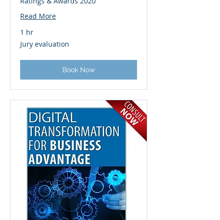
Ratings & Awards 2020
Read More
1 hr
Jury
Jury evaluation
evaluation
Book Now