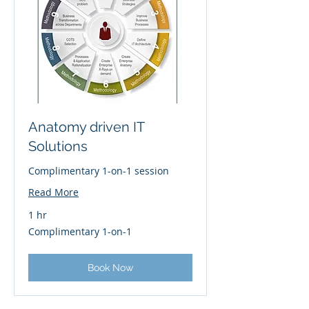
Anatomy driven IT
Solutions
Complimentary 1-on-1 session
Read More
1 hr
Complimentary
Complimentary 1-on-1
1-
on-
1
Book Now