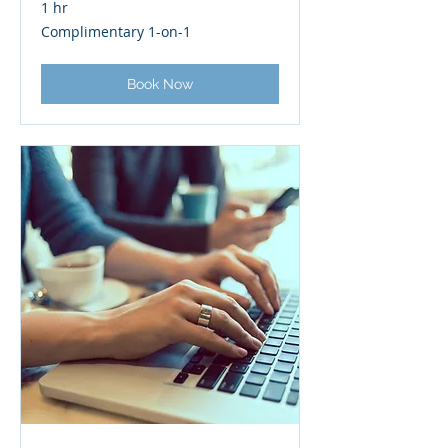
1 hr
Complimentary
Complimentary 1-on-1
1-
on-
1
Book Now