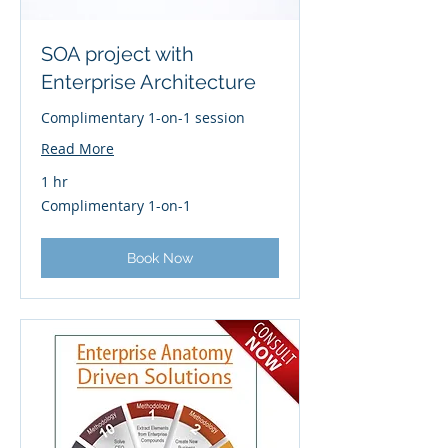
SOA project with
Enterprise Architecture
Complimentary 1-on-1 session
Read More
1 hr
Complimentary
Complimentary 1-on-1
1-
on-
1
Book Now