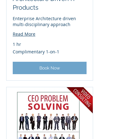
Products
Enterprise Architecture driven
multi-disciplinary approach
Read More
1 hr
Complimentary
Complimentary 1-on-1
1-
on-
1
Book Now