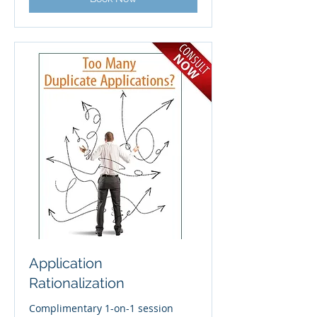
Application
Rationalization
Complimentary 1-on-1 session