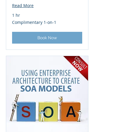
Read More
1 hr
Complimentary
Complimentary 1-on-1
1-
on-
1
Book Now