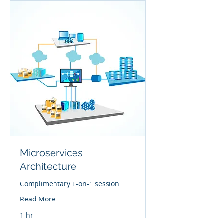
Microservices
Architecture
Complimentary 1-on-1 session
Read More
1 hr