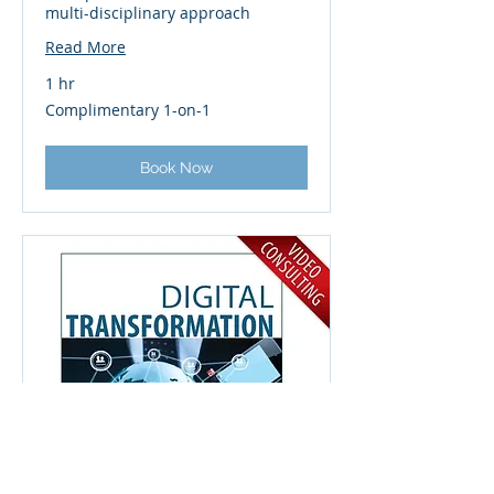
multi-disciplinary approach
Read More
1 hr
Complimentary
Complimentary 1-on-1
1-
on-
1
Book Now