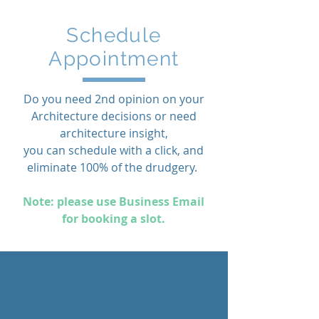
Schedule
Appointment
Do you need 2nd opinion on your
Architecture decisions or need
architecture insight,
you can schedule with a click, and
eliminate 100% of the drudgery.
Note: please use Business Email
for booking a slot.