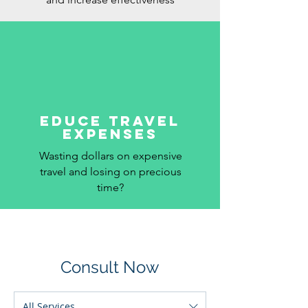
educe Travel
Expenses
Wasting dollars on expensive
travel and losing on precious
time?
Consult Now
All Services