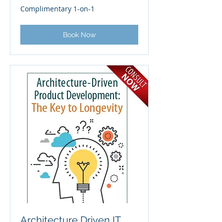
Complimentary
Complimentary 1-on-1
1-
on-
1
Book Now
Architecture Driven IT