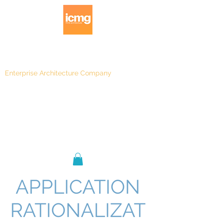
Enterprise Architecture Company
Blog
|
Architecture Rating 2024
APPLICATION
RATIONALIZAT