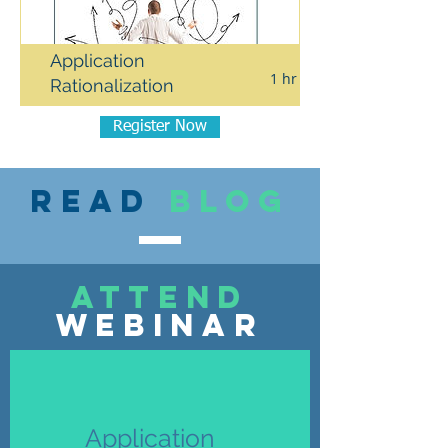
Application
1 hr
Complimentary 1-o
Rationalization
Register Now
Read
blog
attend
webinar
Application