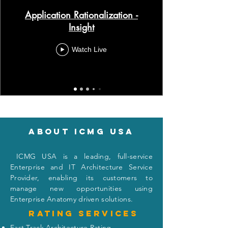
Application Rationalization -
Insight
Watch Live
About icmg usa
I
CMG USA is a leading, full-service
Enterprise and IT Architecture Service
Provider, enabling its customers to
manage new opportunities using
Enterprise Anatomy driven solutions.
Rating
services
Fast Track Architecture Rating