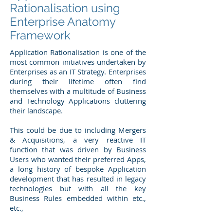
Rationalisation using
Enterprise Anatomy
Framework
Application Rationalisation is one of the
most common initiatives undertaken by
Enterprises as an IT Strategy. Enterprises
during their lifetime often find
themselves with a multitude of Business
and Technology Applications cluttering
their landscape.
This could be due to including Mergers
& Acquisitions, a very reactive IT
function that was driven by Business
Users who wanted their preferred Apps,
a long history of bespoke Application
development that has resulted in legacy
technologies but with all the key
Business Rules embedded within etc.,
etc.,