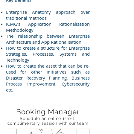
Key Benefits
Enterprise Anatomy approach over
traditional methods
ICMG’s Application Rationalisation
Methodology
The relationship between Enterprise
Architecture and App Rationalisation
How to create a structure for Enterprise
Strategies, Processes, Systems and
Technology
How to create the asset that can be re-
used for other initiatives such as
Disaster Recovery Planning, Business
Process Improvement, Cybersecurity
etc.
Booking Manager
Schedule an online 1-to-1,
complimentary session with our team