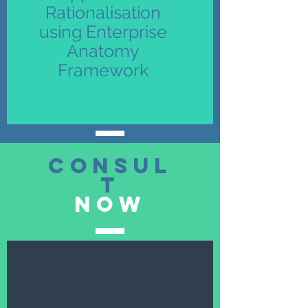
Rationalisation
using Enterprise
Anatomy
Framework
consul
t
now