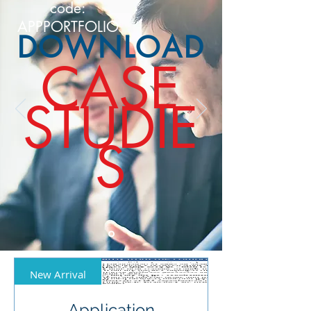
code:
APPPORTFOLIO
DOWNLOAD
CASE
STUDIE
S
New Arrival
Application