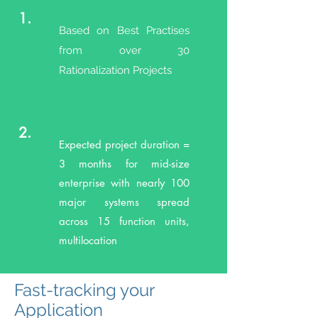
1.
Based on Best Practises
from over 30
Rationalization Projects
2.
Expected project duration =
3 months for mid-size
enterprise with nearly 100
major systems spread
across 15 function units,
multilocation
Fast-tracking your
Application