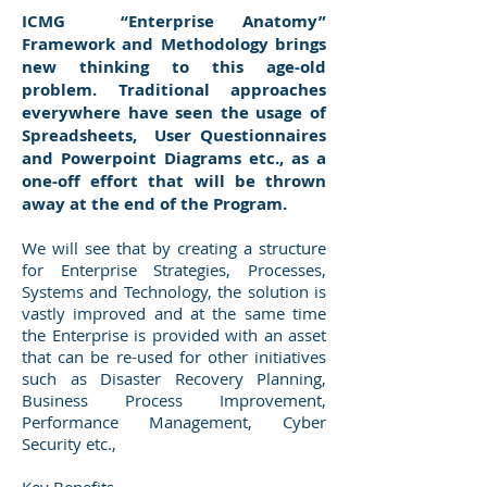
ICMG “Enterprise Anatomy”
Framework and Methodology brings
new thinking to this age-old
problem. Traditional approaches
everywhere have seen the usage of
Spreadsheets, User Questionnaires
and Powerpoint Diagrams etc., as a
one-off effort that will be thrown
away at the end of the Program.
We will see that by creating a structure
for Enterprise Strategies, Processes,
Systems and Technology, the solution is
vastly improved and at the same time
the Enterprise is provided with an asset
that can be re-used for other initiatives
such as Disaster Recovery Planning,
Business Process Improvement,
Performance Management, Cyber
Security etc.,