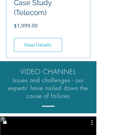
Case Study
(Telecom)
Price
$1,999.00
View Details
VIDEO CHANNEL
Issues and challenges - our
experts' have nailed down the
cause of failures