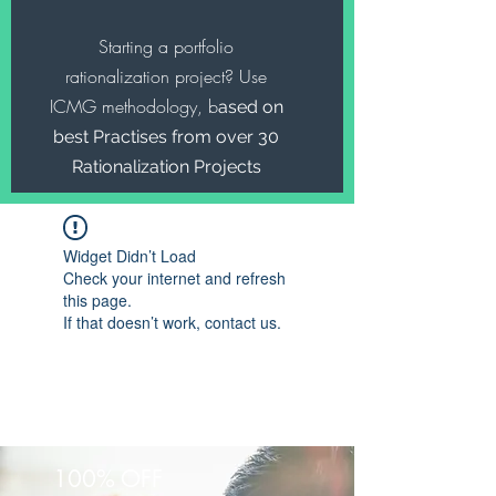
Starting a portfolio
rationalization project? Use
ICMG methodology, b
ased on
best Practises from over 30
Rationalization Projects
Widget Didn’t Load
Check your internet and refresh
this page.
If that doesn’t work, contact us.
100% OFF