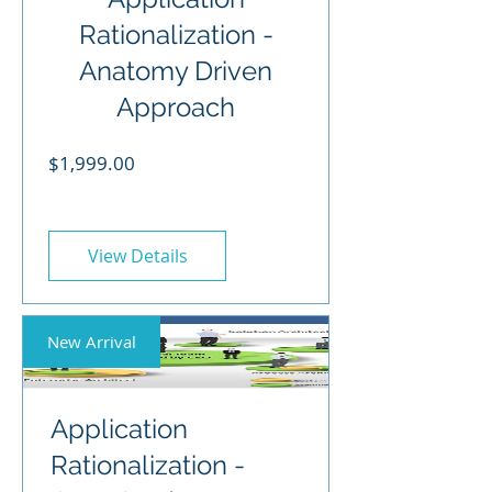
Rationalization -
Anatomy Driven
Approach
Price
$1,999.00
View Details
New Arrival
Application
Rationalization -