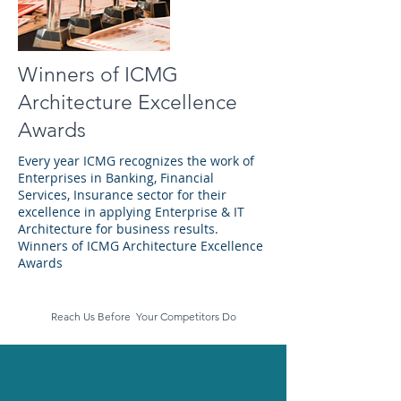
Winners of ICMG
Architecture Excellence
Awards
Every year ICMG recognizes the work of
Enterprises in Banking, Financial
Services, Insurance sector for their
excellence in applying Enterprise & IT
Architecture for business results.
Winners of ICMG Architecture Excellence
Awards
Reach Us Before Your Competitors Do