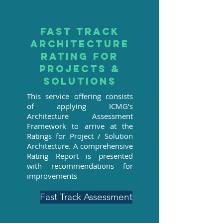
Fast track
architecture
rating for
projects &
solutions
This service offering consists
of applying ICMG’s
Architecture Assessment
Framework to arrive at the
Ratings for Project / Solution
Architecture. A comprehensive
Rating Report is presented
with recommendations for
improvements
Fast Track Assessment