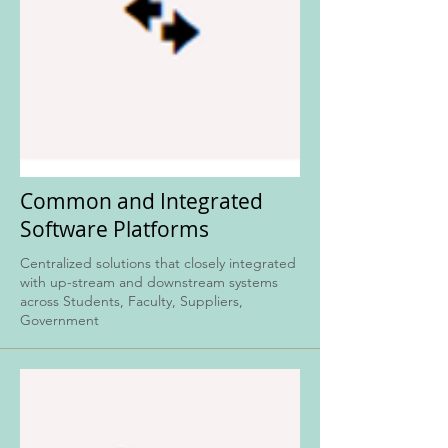
Common and Integrated
Software Platforms
Centralized solutions that closely integrated
with up-stream and downstream systems
across Students, Faculty, Suppliers,
Government