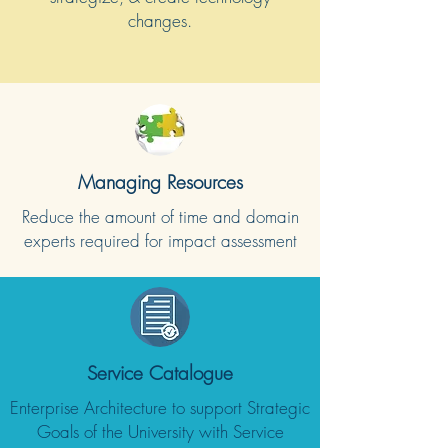
changes.
Managing Resources
Reduce the amount of time and domain
experts required for impact assessment
Service Catalogue
Enterprise Architecture to support Strategic
Goals of the University with Service