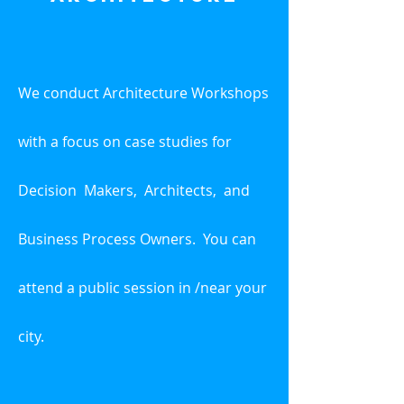
We conduct Architecture Workshops
with a focus on case studies for
Decision
Makers, Architects,
and
Business Process Owners. You can
attend a public session in /near your
city.