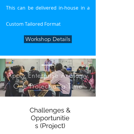
This can be delivered in-house in a
Custom Tailored Format
Workshop Details
Apply Enterprise Anatomy
One Project at a Time
Challenges &
Opportunitie
s (Project)