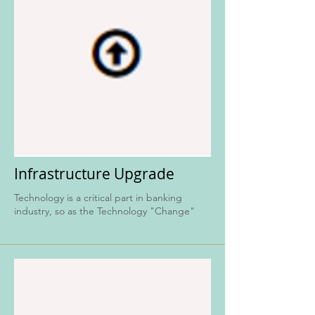
Infrastructure Upgrade
Technology is a critical part in banking
industry, so as the Technology "Change"