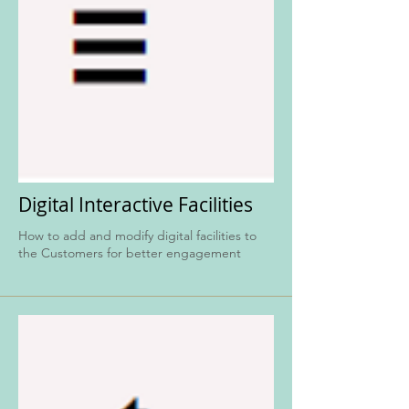
Digital Interactive Facilities
How to add and modify digital facilities to
the Customers for better engagement