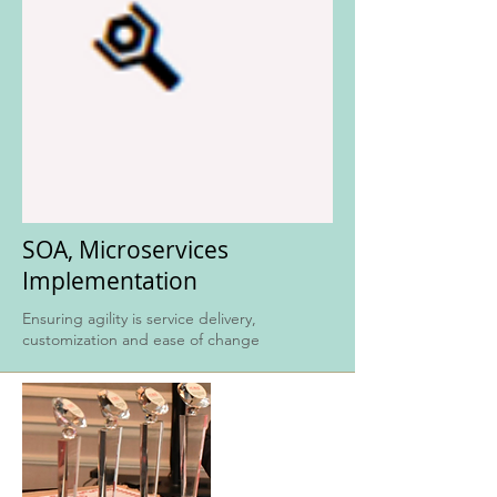
SOA, Microservices
Implementation
Ensuring agility is service delivery,
customization and ease of change