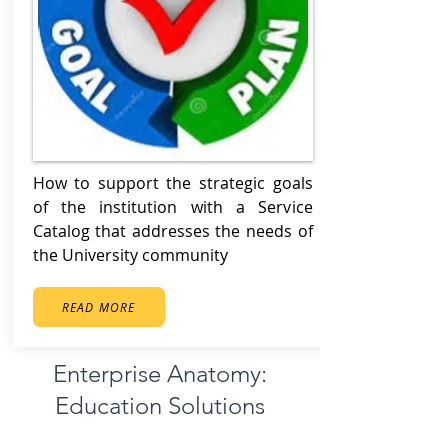
How to support the strategic goals
of the institution with a Service
Catalog that addresses the needs of
the University community
READ MORE
Enterprise Anatomy:
Education Solutions