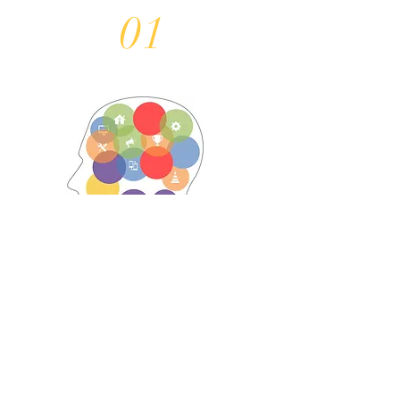
01
Understand business
challenges and technology
challenges.