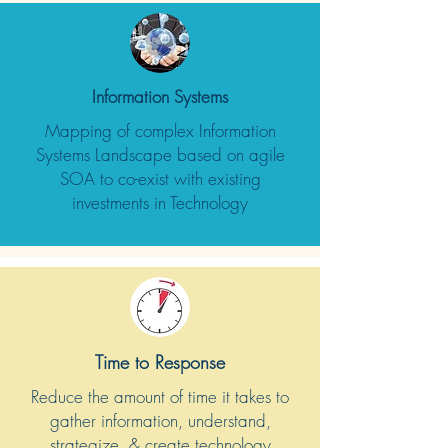
Information Systems
Mapping of complex Information
Systems Landscape based on agile
SOA to co-exist with existing
investments in Technology
Time to Response
Reduce the amount of time it takes to
gather information, understand,
strategize, & create technology