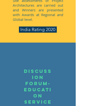
Site assessments of Project
Architectures are carried out
and Winners are presented
with Awards at Regional and
Global level.
India Rating 2020
Discuss
ion
Forum-
educati
on
service