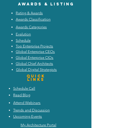
Awards & listing
Rating & Awards
Awards Classification
Awards Categories
Evalution
Schedule
Top Enterprise Projects
Global Enterprise CEOs
Global Enterprise CIOs
Global Chief Architects
Global Digital Strategists
Quick
Links
Schedule Call
Read Blog
Attend Webinars
Trends and Discussion
Upcoming Events
My Architecture Portal