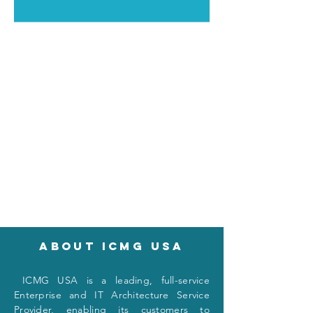
About icmg usa
I
CMG USA is a leading, full-service
Enterprise and IT Architecture Service
Provider, enabling its customers to