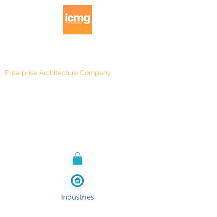
Enterprise Architecture Company
Blog
|
Architecture Rating 2024
Industries