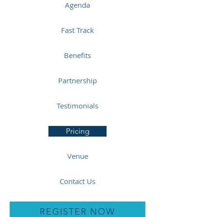
Agenda
Fast Track
Benefits
Partnership
Testimonials
Pricing
Venue
Contact Us
REGISTER NOW