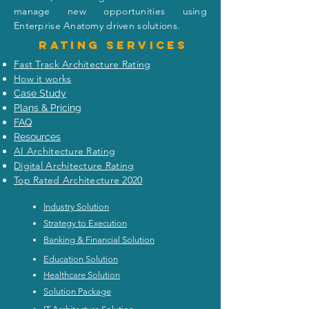
manage new opportunities using
Enterprise Anatomy driven solutions.
Rating
services
Fast Track Architecture Rating
How it works
Case Study
Plans & Pricing
FAQ
Resources
AI Architecture Rating
Digital Architecture Rating
Top Rated Architecture 2020
Industry Solution
Strategy to Execution
Banking & Financial Solution
Education Solution
Healthcare Solution
Solution Package