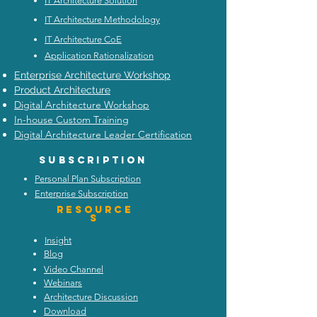
IT Architecture Solution
IT Architecture Methodology
IT Architecture CoE
Application Rationalization
Enterprise Architecture Workshop
Product Architecture
Digital Architecture Workshop
In-house Custom Training
Digital Architecture Leader Certification
Subscription
Personal Plan Subscription
Enterprise Subscription
Resource
s
Insight
Blog
Video Channel
Webinars
Architecture Discussion
Download