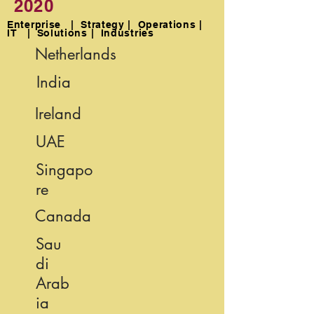
2020
Enterprise | Strategy | Operations |
IT | Solutions | Industries
Netherlands
India
Ireland
UAE
Singapo
re
Canada
Sau
di
Arab
ia