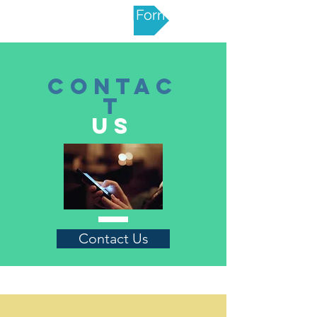
Nomination Form
CONTAC
T
US
Contact Us