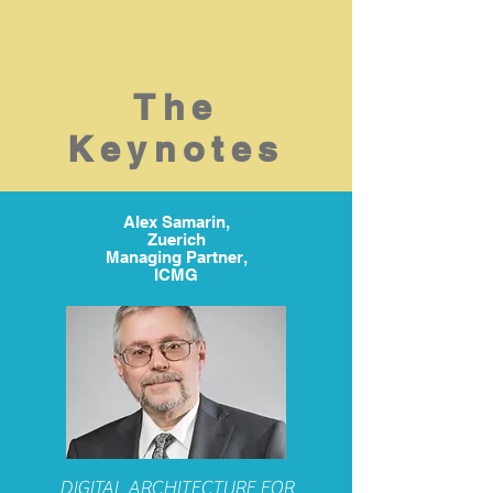
The
Keynotes
Alex Samarin,
Zuerich
Managing Partner,
ICMG
DIGITAL ARCHITECTURE FOR