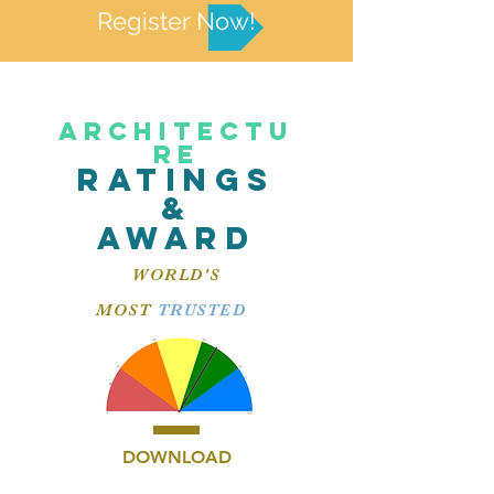
Register Now!
ARCHITECTU
RE
RATINGS
&
AWARD
WORLD'S
MOST
TRUSTED
DOWNLOAD