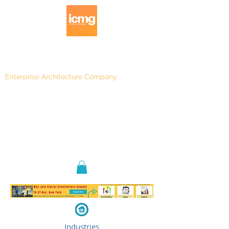
Enterprise Architecture Company
Blog
|
Architecture Rating 2024
Industries