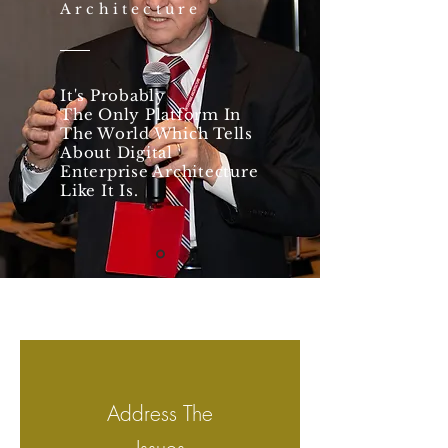
Architecture
It's Probably
The Only Platform In
The World Which Tells
About Digital
Enterprise Architecture
Like It Is.
Address The