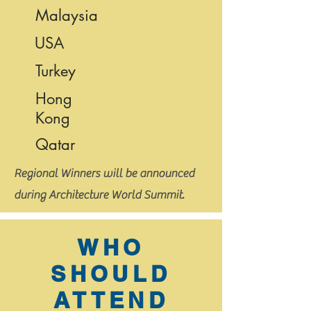
Malaysia
USA
Turkey
Hong
Kong
Qatar
Regional Winners will be announced
during Architecture World Summit.
WHO
SHOULD
ATTEND