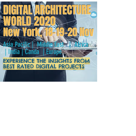
DIGITAL ARCHITECTURE
WORLD 2020
New York, 18-19-20 Nov
Asia Pacific | Middle East | Africa
| India | Canda | Europe
EXPERIENCE THE INSIGHTS FROM
BEST RATED DIGITAL PROJECTS