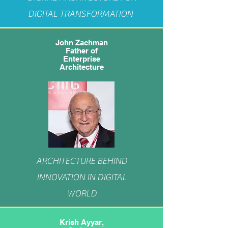
DIGITAL TRANSFORMATION
John Zachman
Father of
Enterprise
Architecture
ARCHITECTURE BEHIND
INNOVATION IN DIGITAL
WORLD
Krish Ayyar,