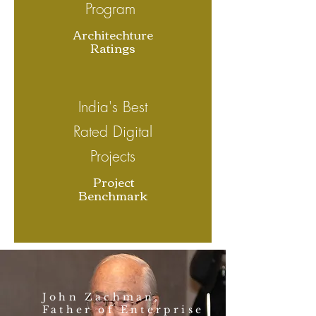
Program
Architechture
Ratings
India's Best
Rated Digital
Projects
Project
Benchmark
John Zachman,
Father of Enterprise