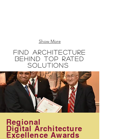
Show More
Find Architecture
Behind Top Rated
Solutions
Regional
Digital Architecture
​Excellence Awards