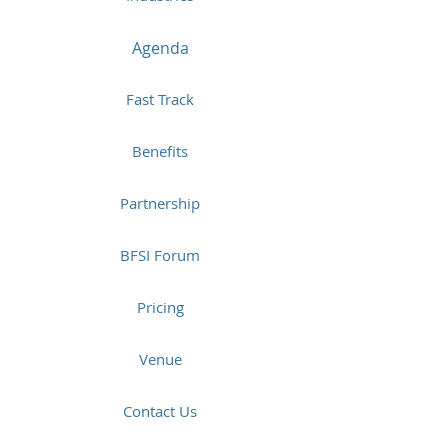
Agenda
Fast Track
Benefits
Partnership
BFSI Forum
Pricing
Venue
Contact Us