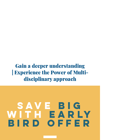
Gain a deeper understanding
| Experience the Power of Multi-
disciplinary approach
SAVE
BIG
WITH
EARLY
BIRD OFFER