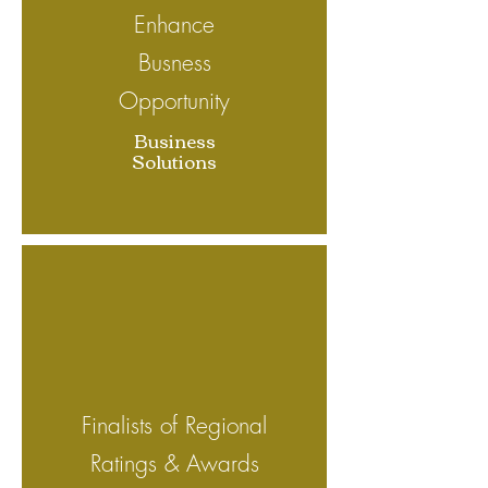
Enhance
Busness
Opportunity
Business
Solutions
Finalists of Regional
Ratings & Awards