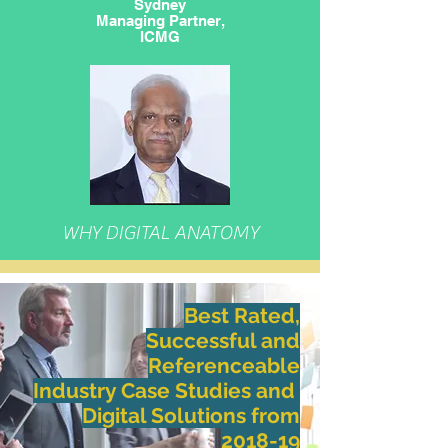
Sydney
Managing Partner,
ICMG
WHY DIGITAL ANATOMY
Best Rated,
Successful and
Referenceable
Industry Case Studies and
​Digital Solutions
from
2018-19