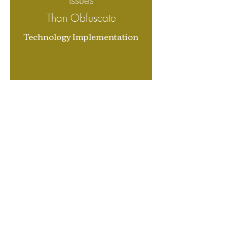
I
ssues
Than Obfuscate
Technology Implementation