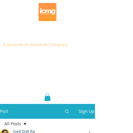
Enterprise Architecture Company
Blog
|
Architecture Rating 2024
Post
Sign Up
All Posts
Sunil Dutt Jha