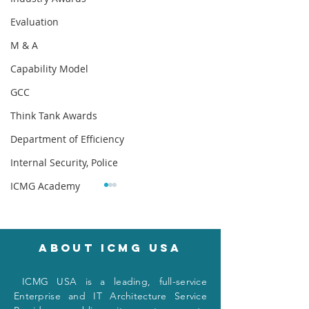
Evaluation
M & A
Capability Model
GCC
Think Tank Awards
Department of Efficiency
Internal Security, Police
ICMG Academy
About icmg usa
I
CMG USA is a leading, full-service
Navigating the
One Page Enter
Enterprise and IT Architecture Service