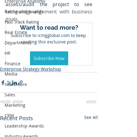
Enterprise Anatomy
assess/audit the project to see 
technology alignment with business 
Rating and Awards
goals,
Fast Track Rating
Want to read more?
Real Estate
Subscribe to icmgglobal.com to keep 
reading this exclusive post.
Departments
HR
Subscribe Now
Finance
Enterprise Strategy Workshop
Media
Healthcare
Sales
Marketing
CRM
Recent Posts
See All
Leadership Awards
Industry Awards