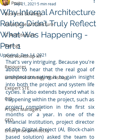
All Posts
Sep 21, 2021
5 min read
Why Internal Architecture
Business Strategy
Rating Didn’t Truly Reflect
Enterprise Architecture
What Was Happening -
IT Architecture
Part 1
Ratings
Updated:
Dec 14, 2021
Post workshop kit
That's very intriguing. Because you're 
Resources
about to hear that the real goal of 
architecture rating is to gain insight 
Enterprise Strategy Workshop
into both the project and system life 
Exepert STE
cycles. It also extends beyond what is 
CIO
happening within the project, such as 
project completion in the first six 
Project Managers
months or a year. In one of the 
CEO
Financial Institution, project director 
of the Digital Project (AI, Block-chain 
Enterprise Architects
based solution) asked the team to 