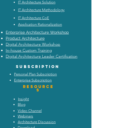
IT Architecture Solution
IT Architecture Methodology
IT Architecture CoE
Application Rationalization
Enterprise Architecture Workshop
Product Architecture
Digital Architecture Workshop
In-house Custom Training
Digital Architecture Leader Certification
Subscription
Personal Plan Subscription
Enterprise Subscription
Resource
s
Insight
Blog
Video Channel
Webinars
Architecture Discussion
Download