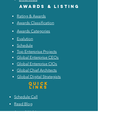
Awards & listing
Rating & Awards
Awards Classification
Awards Categories
Evalution
Schedule
Top Enterprise Projects
Global Enterprise CEOs
Global Enterprise CIOs
Global Chief Architects
Global Digital Strategists
Quick
Links
Schedule Call
Read Blog
Attend Webinars
Trends and Discussion
Upcoming Events
My Architecture Portal