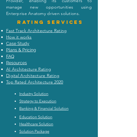
Unknown: Empowering
Strategy Execut
Provider, enabling its customers to
Enterprise Architecture
Model for CEO 
manage new opportunities using
Visionaries
Breakthrough
Enterprise Anatomy driven solutions.
Rating
services
Fast Track Architecture Rating
How it works
Case Study
Plans & Pricing
FAQ
Resources
AI Architecture Rating
Digital Architecture Rating
Top Rated Architecture 2020
Industry Solution
Strategy to Execution
Banking & Financial Solution
Education Solution
Healthcare Solution
Solution Package