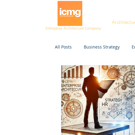
Architectu
Enterprise Architecture Company
All Posts
Business Strategy
E
Post workshop kit
Resources
Project Managers
CEO
Rating and Awards
Fast Tra