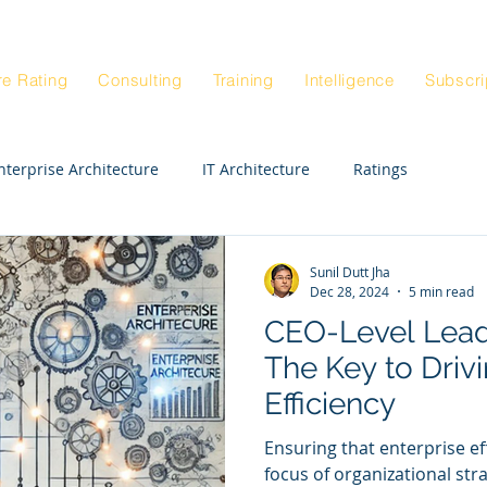
Blog
Architectur
|
re Rating
Consulting
Training
Intelligence
Subscri
nterprise Architecture
IT Architecture
Ratings
Enterprise Strategy Workshop
Exepert STE
CIO
Sunil Dutt Jha
Dec 28, 2024
5 min read
CEO-Level Leade
Enterprise Architects
Enterprise Anatomy
The Key to Driv
Efficiency
ck Rating
Real Estate
Departments
HR
Ensuring that enterprise e
focus of organizational stra