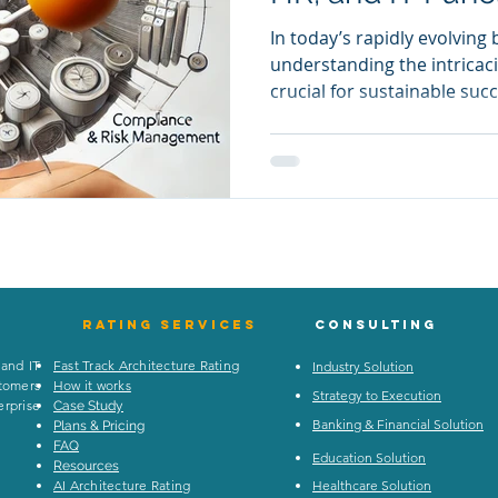
In today’s rapidly evolving
understanding the intricaci
crucial for sustainable suc
dive into various departme
identify areas of improvem
operations. This is where
into play. By providing a 
dissect and analyze the di
organization, Enterprise A
inefficiencies and driving
Rating
services
Consulting
 and IT
Fast Track Architecture Rating
Industry Solution
stomers
How it works
Strategy to Execution
rprise
Case Study
Banking & Financial Solution
Plans & Pricing
FAQ
Education Solution
Resources
AI Architecture Rating
Healthcare Solution