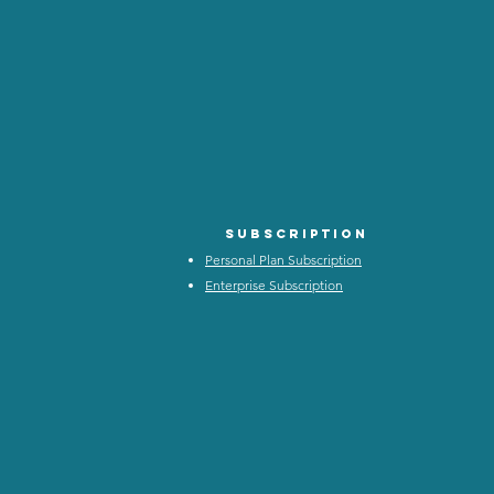
Subscription
Personal Plan Subscription
Enterprise Subscription