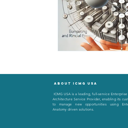
About icmg usa
I
CMG USA is a leading, full-service Enterprise
Architecture Service Provider, enabling its cu
to manage new opportunities using Ente
Anatomy driven solutions.