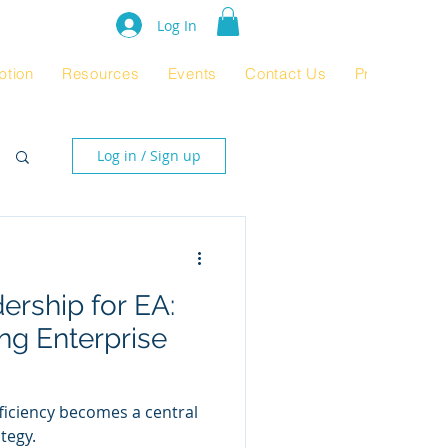
e Rating 2024
Log In
ption
Resources
Events
Contact Us
Product Pag
Log in / Sign up
rship for EA:
ing Enterprise
fficiency becomes a central
tegy.