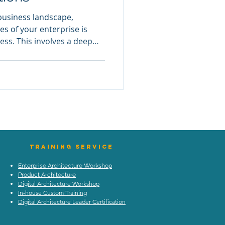
 business landscape,
es of your enterprise is
cess. This involves a deep
nts and functions to
ent and optimize
 Enterprise Anatomy comes
comprehensive framework to
fferent components of an
natomy helps in pinpointing
TraIning Service
Enterprise Architecture Workshop
Product Architecture
Digital Architecture Workshop
In-house Custom Training
Digital Architecture Leader Certification