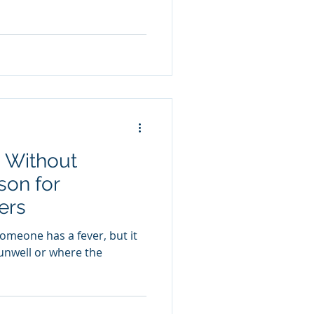
 Without
son for
ers
omeone has a fever, but it
 unwell or where the