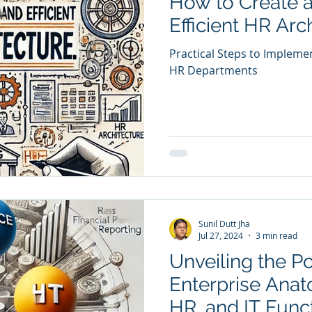
How to Create 
Efficient HR Arc
Practical Steps to Impleme
HR Departments
Sunil Dutt Jha
Jul 27, 2024
3 min read
Unveiling the P
Enterprise Anat
HR, and IT Func