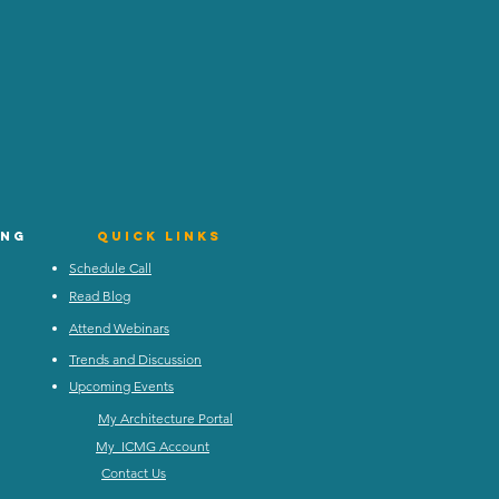
ing
Quick Links
Schedule Call
Read Blog
Attend Webinars
Trends and Discussion
Upcoming Events
My Architecture Portal
My ICMG Account
Contact Us