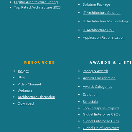
Digital Architecture Rating
Solution Package
Top Rated Architecture 2020
IT Architecture Solution
IT Architecture Methodology
IT Architecture CoE
Application Rationalization
Resources
Awards & list
Insight
Rating & Awards
Blog
Awards Classification
Video Channel
Awards Categories
Webinars
Evalution
Architecture Discussion
Schedule
Download
Top Enterprise Projects
Global Enterprise CEOs
Global Enterprise CIOs
Global Chief Architects