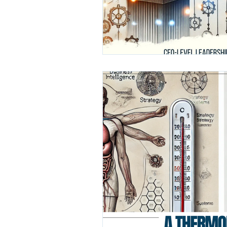
Finance
Media
Healthc
Leadership Awards
Industr
GCC