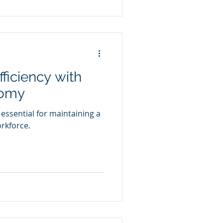
ficiency with
tomy
 essential for maintaining a
orkforce.