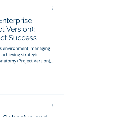
nterprise
t Version):
ect Success
ss environment, managing
o achieving strategic
Anatomy (Project Version),
 comprehensive framework
ing individual projects.
cal perspectives—Strategy,
ponent—ensuring that
e enterprise’s overall goals.
es, the model forms a