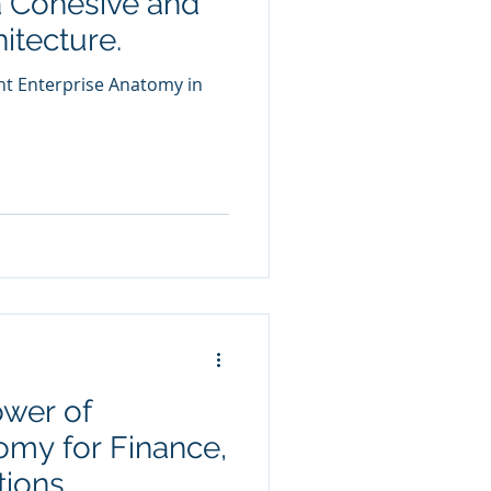
a Cohesive and
hitecture.
nt Enterprise Anatomy in
ower of
omy for Finance,
tions