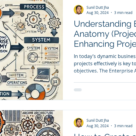
Sunil Dutt Jha
Aug 30, 2024
3 min read
Understanding E
Anatomy (Projec
Enhancing Proj
In today’s dynamic busine
projects effectively is key t
objectives. The Enterprise 
created by ICMG, offers a
for managing and streamlin
This model integrates criti
Process, System, and Com
projects are aligned with th
By linking these perspectiv
Sunil Dutt Jha
cohesive project a
Aug 30, 2024
3 min read