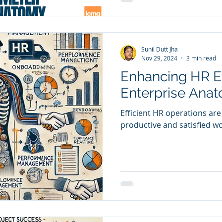
Sunil Dutt Jha
Nov 29, 2024
3 min read
Enhancing HR Ef
Enterprise Ana
Efficient HR operations are
productive and satisfied w