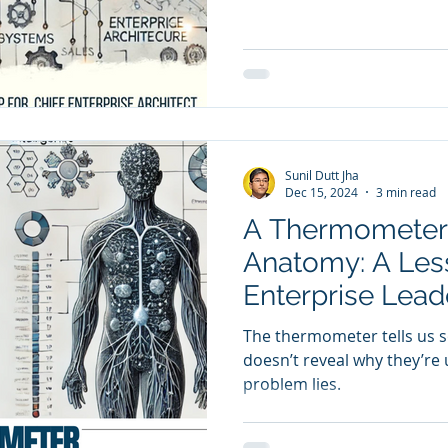
are
Sales
Marketing
CRM
y Awards
Evaluation
M & A
Capability Model
Sunil Dutt Jha
Dec 15, 2024
3 min read
A Thermometer
Anatomy: A Les
Enterprise Lead
The thermometer tells us s
doesn’t reveal why they’re
problem lies.