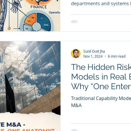
departments and systems f
are
Sales
Marketing
CRM
y Awards
Evaluation
M & A
Capability Model
Sunil Dutt Jha
Nov 1, 2024
6 min read
The Hidden Risk
Models in Real 
Why “One Enter
Anatomy” Ensur
Traditional Capability Mode
Integration
M&A