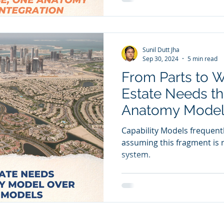
Sunil Dutt Jha
Sep 30, 2024
5 min read
From Parts to 
Estate Needs t
Anatomy Model 
Models
Capability Models frequently
assuming this fragment is r
system.