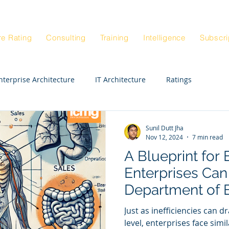
Blog
Architectur
|
re Rating
Consulting
Training
Intelligence
Subscri
nterprise Architecture
IT Architecture
Ratings
Enterprise Strategy Workshop
Exepert STE
CIO
Sunil Dutt Jha
Nov 12, 2024
7 min read
A Blueprint for 
Enterprise Architects
Enterprise Anatomy
Enterprises Can
Department of E
ck Rating
Real Estate
Departments
HR
Just as inefficiencies can d
level, enterprises face simi