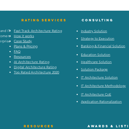
Rating
services
Consulting
 and IT
Fast Track Architecture Rating
Industry Solution
stomers
How it works
Strategy to Execution
rprise
Case Study
Banking & Financial Solution
Plans & Pricing
FAQ
Education Solution
Resources
AI Architecture Rating
Healthcare Solution
Digital Architecture Rating
Solution Package
Top Rated Architecture 2020
IT Architecture Solution
IT Architecture Methodology
IT Architecture CoE
Application Rationalization
Resources
Awards & list