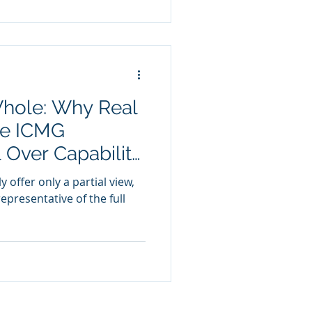
Whole: Why Real
he ICMG
Over Capability
 offer only a partial view,
epresentative of the full