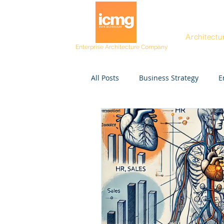
Architectu
Enterprise Architecture Company
All Posts
Business Strategy
E
Post workshop kit
Resources
Project Managers
CEO
Rating and Awards
Fast Tra