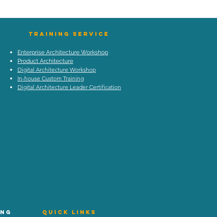
TraIning Service
Enterprise Architecture Workshop
Product Architecture
Digital Architecture Workshop
In-house Custom Training
Digital Architecture Leader Certification
ing
Quick Links