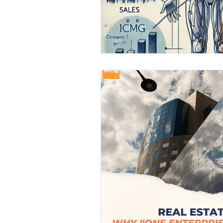
Finance
Media
Healthc
Leadership Awards
Industr
GCC