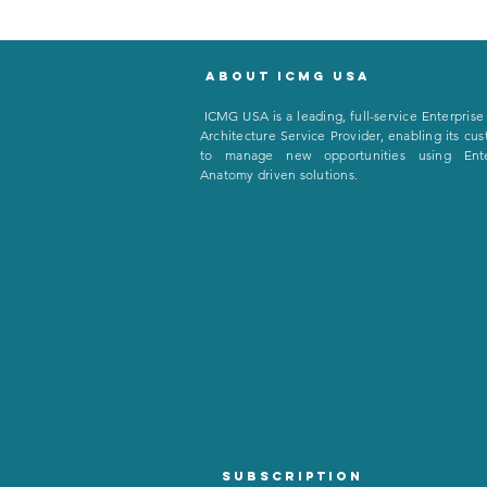
About icmg usa
I
CMG USA is a leading, full-service Enterprise
Architecture Service Provider, enabling its cu
to manage new opportunities using Ente
Anatomy driven solutions.
Subscription