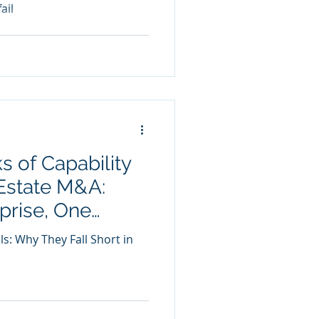
ail
s of Capability
Estate M&A:
prise, One
es True
ls: Why They Fall Short in