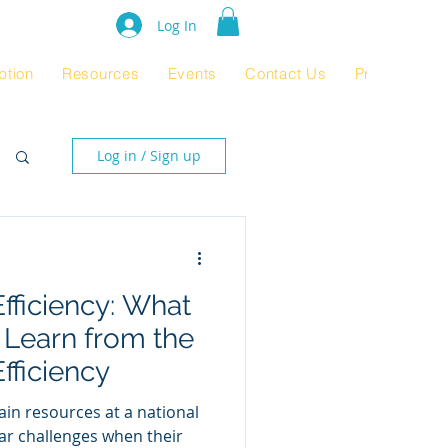
e Rating 2024
Log In
ption
Resources
Events
Contact Us
Product Pag
Log in / Sign up
Efficiency: What
 Learn from the
fficiency
rain resources at a national
lar challenges when their