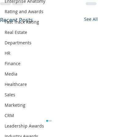
Enterprise Anatomy
Rating and Awards
Recent Posts
See All
Fast Track Rating
Real Estate
Departments
HR
Finance
Media
Healthcare
Sales
Marketing
CRM
Leadership Awards
Industry Awards