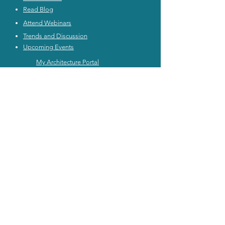
Read Blog
Attend Webinars
Trends and Discussion
Upcoming Events
My Architecture Portal
My ICMG Account
Contact Us
ICMG INDIA
|
ICMG AUSTRALIA
|
ICMG MIDDlE EAST
|
ICMG CANADA
|
ICMG RATING