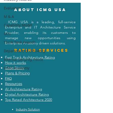
Evaluation
About icmg usa
M & A
I
CMG USA is a leading, full-service
Capability Model
When the Warren
Did Apple Reall
Enterprise and IT Architecture Service
Buffett (Enterprise
Planes of iPho
Provider, enabling its customers to
GCC
Architect) Met the
India to the U.S
manage new opportunities using
Think Tank Awards
Visionary Capitalist
Even the New Y
Enterprise Anatomy driven solutions.
(Masayoshi Son)
Won’t Tell You
Rating
services
Department of Efficiency
Fast Track Architecture Rating
Internal Security, Police
How it works
ICMG Academy
Case Study
Plans & Pricing
FAQ
Resources
AI Architecture Rating
Digital Architecture Rating
Top Rated Architecture 2020
Industry Solution