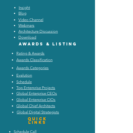
Insight
Blog
Video Channel
Webinars
Architecture Discussion
Download
Awards & listing
Rating & Awards
Awards Classification
Awards Categories
Evalution
Schedule
Top Enterprise Projects
Global Enterprise CEOs
Global Enterprise CIOs
Global Chief Architects
Global Digital Strategists
Quick
Links
Schedule Call