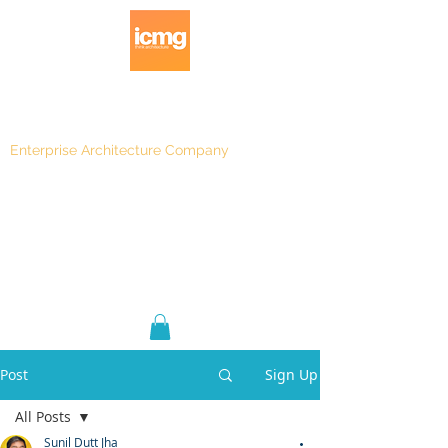
Enterprise Architecture Company
Blog
|
Architecture Rating 2024
Post
Sign Up
All Posts
Sunil Dutt Jha