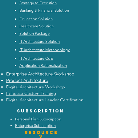
Strategy to Execution
Banking & Financial Solution
Education Solution
Healthcare Solution
Solution Package
IT Architecture Solution
IT Architecture Methodology
IT Architecture CoE
Application Rationalization
Enterprise Architecture Workshop
Product Architecture
Digital Architecture Workshop
In-house Custom Training
Digital Architecture Leader Certification
Subscription
Personal Plan Subscription
Enterprise Subscription
Resource
s