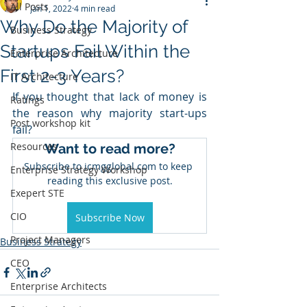
All Posts
Jan 1, 2022
4 min read
Why Do the Majority of
Business Strategy
Startups Fail Within the
Enterprise Architecture
First 2-3 Years?
IT Architecture
If you thought that lack of money is 
Ratings
the reason why majority start-ups 
Post workshop kit
fail? 
Resources
Want to read more?
Subscribe to icmgglobal.com to keep 
Enterprise Strategy Workshop
reading this exclusive post.
Exepert STE
CIO
Subscribe Now
Project Managers
Business Strategy
CEO
Enterprise Architects