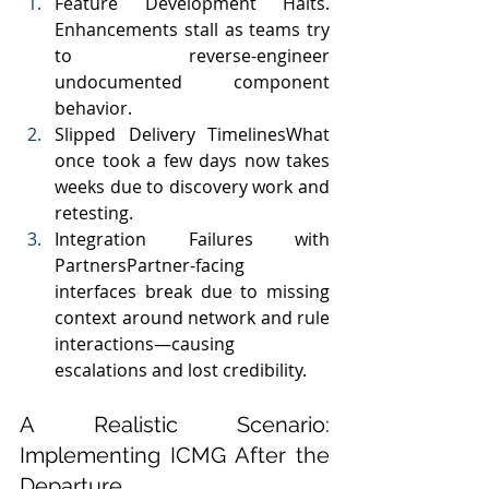
Feature Development Halts. 
Enhancements stall as teams try 
to reverse-engineer 
undocumented component 
behavior.
Slipped Delivery TimelinesWhat 
once took a few days now takes 
weeks due to discovery work and 
retesting.
Integration Failures with 
PartnersPartner-facing 
interfaces break due to missing 
context around network and rule 
interactions—causing 
escalations and lost credibility.
A Realistic Scenario: 
Implementing ICMG After the 
Departure