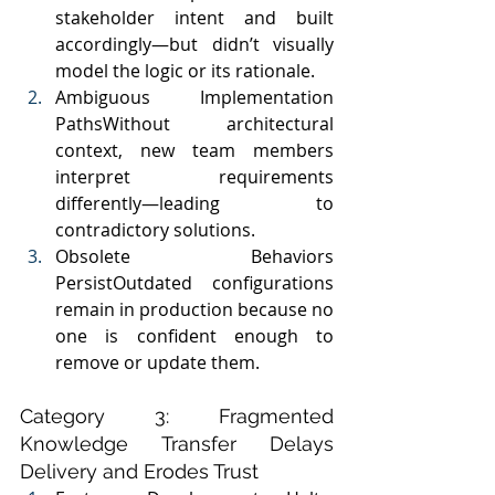
stakeholder intent and built 
accordingly—but didn’t visually 
model the logic or its rationale.
Ambiguous Implementation 
PathsWithout architectural 
context, new team members 
interpret requirements 
differently—leading to 
contradictory solutions.
Obsolete Behaviors 
PersistOutdated configurations 
remain in production because no 
one is confident enough to 
remove or update them.
Category 3: Fragmented 
Knowledge Transfer Delays 
Delivery and Erodes Trust