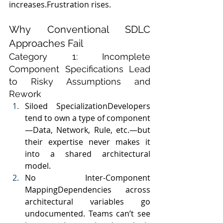
increases.Frustration rises.
Why Conventional SDLC 
Approaches Fail
Category 1: Incomplete 
Component Specifications Lead 
to Risky Assumptions and 
Rework
Siloed SpecializationDevelopers 
tend to own a type of component
—Data, Network, Rule, etc.—but 
their expertise never makes it 
into a shared architectural 
model.
No Inter-Component 
MappingDependencies across 
architectural variables go 
undocumented. Teams can’t see 