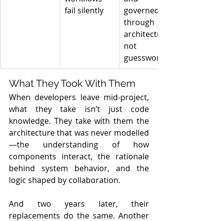
fail silently
governed 
through 
architecture, 
not 
guesswork
What They Took With Them
When developers leave mid-project, 
what they take isn’t just code 
knowledge. They take with them the 
architecture that was never modelled
—the understanding of how 
components interact, the rationale 
behind system behavior, and the 
logic shaped by collaboration.
And two years later, their 
replacements do the same. Another 