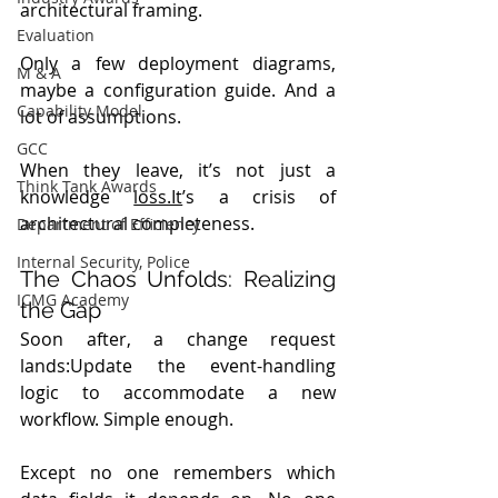
architectural framing.
Evaluation
Only a few deployment diagrams, 
M & A
maybe a configuration guide. And a 
Capability Model
lot of assumptions.
GCC
When they leave, it’s not just a 
Think Tank Awards
knowledge 
loss.It
’s a crisis of 
architectural completeness.
Department of Efficiency
Internal Security, Police
The Chaos Unfolds: Realizing 
ICMG Academy
the Gap
Soon after, a change request 
lands:Update the event-handling 
logic to accommodate a new 
workflow. Simple enough.
Except no one remembers which 