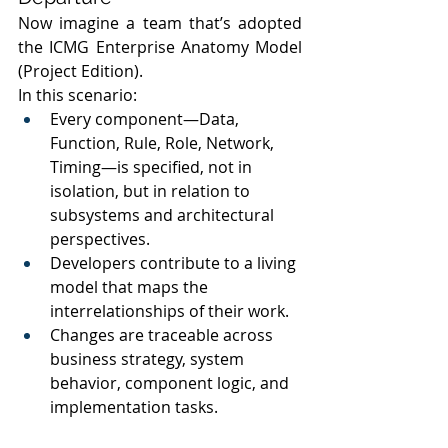
Now imagine a team that’s adopted 
the ICMG Enterprise Anatomy Model 
(Project Edition).
In this scenario:
Every component—Data, 
Function, Rule, Role, Network, 
Timing—is specified, not in 
isolation, but in relation to 
subsystems and architectural 
perspectives.
Developers contribute to a living 
model that maps the 
interrelationships of their work.
Changes are traceable across 
business strategy, system 
behavior, component logic, and 
implementation tasks.