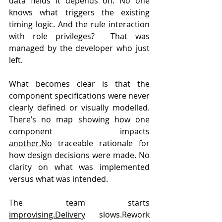
data fields it depends on. No one 
knows what triggers the existing 
timing logic. And the rule interaction 
with role privileges?  That was 
managed by the developer who just 
left.
What becomes clear is that the 
component specifications were never 
clearly defined or visually modelled. 
There’s no map showing how one 
component impacts 
another.No
 traceable rationale for 
how design decisions were made. No 
clarity on what was implemented 
versus what was intended.
The team starts 
improvising.Delivery
 slows.Rework 