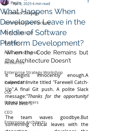
All Posts
Apr 8, 2025
4 min read
What Happens When
Business Strategy
Developers Leave in the
Enterprise Architecture
Middle of Software
IT Architecture
Platform Development?
Ratings
When the Code Remains but 
Post workshop kit
the Architecture Doesn’t
Resources
Enterprise Strategy Workshop
It begins innocently enough.A 
calendar invite titled "Farewell Catch-
Exepert STE
Up".A final Git push. A polite Slack 
CIO
message:
"Thanks for the opportunity! 
Project Managers
All the best."
CEO
The team waves goodbye.But 
Enterprise Architects
something critical leaves with the 