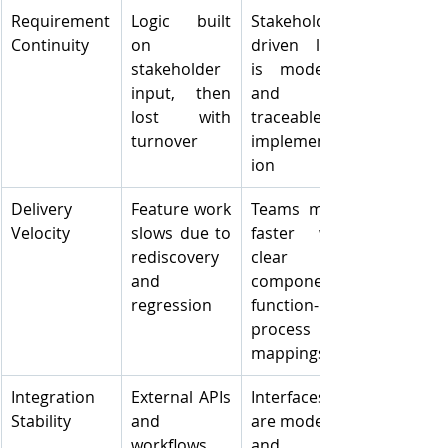
Requirement 
Logic built 
Stakeholder-
Continuity
on 
driven logic 
stakeholder 
is modelled 
input, then 
and 
lost with 
traceable to 
turnover
implementat
ion
Delivery 
Feature work 
Teams move 
Velocity
slows due to 
faster with 
rediscovery 
clear 
and 
component-
regression
function-
process 
mappings
Integration 
External APIs 
Interfaces 
Stability
and 
are modelled 
workflows 
and 