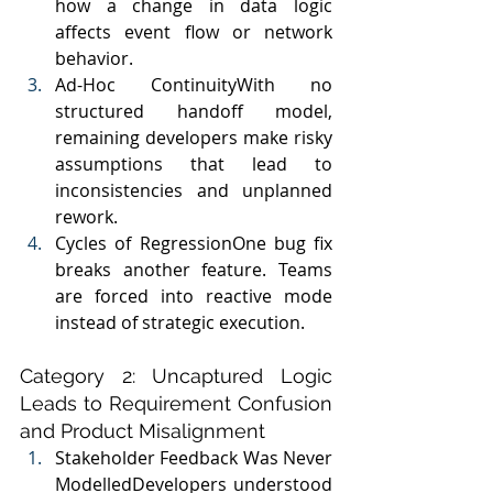
how a change in data logic 
affects event flow or network 
behavior.
Ad-Hoc ContinuityWith no 
structured handoff model, 
remaining developers make risky 
assumptions that lead to 
inconsistencies and unplanned 
rework.
Cycles of RegressionOne bug fix 
breaks another feature. Teams 
are forced into reactive mode 
instead of strategic execution.
Category 2: Uncaptured Logic 
Leads to Requirement Confusion 
and Product Misalignment
Stakeholder Feedback Was Never 
ModelledDevelopers understood 