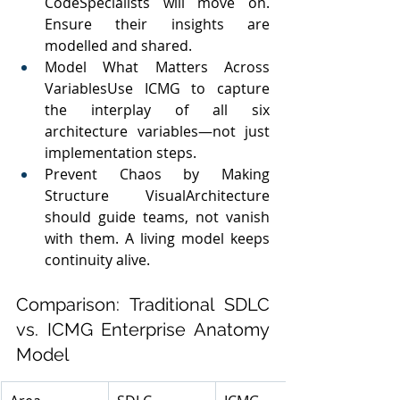
CodeSpecialists will move on. 
Ensure their insights are 
modelled and shared.
Model What Matters Across 
VariablesUse ICMG to capture 
the interplay of all six 
architecture variables—not just 
implementation steps.
Prevent Chaos by Making 
Structure VisualArchitecture 
should guide teams, not vanish 
with them. A living model keeps 
continuity alive.
Comparison: Traditional SDLC 
vs. ICMG Enterprise Anatomy 
Model