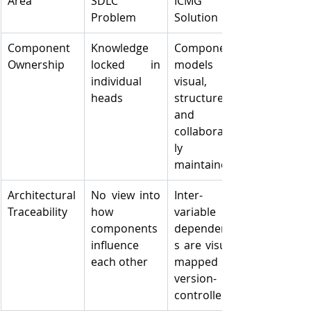
Area
SDLC 
ICMG 
Problem
Solution
Component 
Knowledge 
Component 
Ownership
locked in 
models are 
individual 
visual, 
heads
structured, 
and 
collaborative
ly 
maintained
Architectural 
No view into 
Inter-
Traceability
how 
variable 
components 
dependencie
influence 
s are visually 
each other
mapped and 
version-
controlled