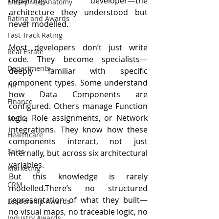
departing developer—the 
Enterprise Anatomy
architecture they understood but 
Rating and Awards
never modelled.
Fast Track Rating
Most developers don’t just write 
Real Estate
code. They become specialists—
Departments
deeply familiar with specific 
component types. Some understand 
HR
how Data Components are 
Finance
configured. Others manage Function 
logic, Role assignments, or Network 
Media
integrations. They know how these 
Healthcare
components interact, not just 
Sales
internally, but across six architectural 
variables.
Marketing
But this knowledge is rarely 
CRM
modelled.There’s no structured 
representation of what they built—
Leadership Awards
no visual maps, no traceable logic, no 
Industry Awards