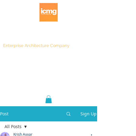
Enterprise Architecture Company
Blog
|
Architecture Rating 2024
Post
Sign Up
All Posts
Krish Ayyar