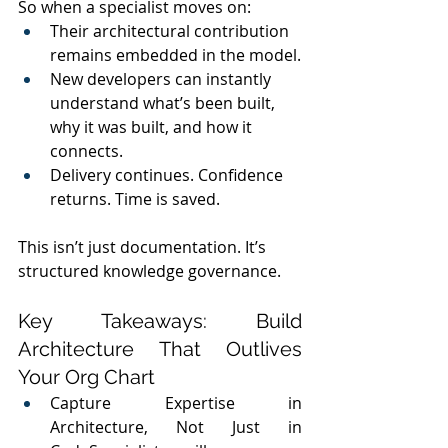
So when a specialist moves on:
Their architectural contribution 
remains embedded in the model.
New developers can instantly 
understand what’s been built, 
why it was built, and how it 
connects.
Delivery continues. Confidence 
returns. Time is saved.
This isn’t just documentation. It’s 
structured knowledge governance.
Key Takeaways: Build 
Architecture That Outlives 
Your Org Chart
Capture Expertise in 
Architecture, Not Just in 