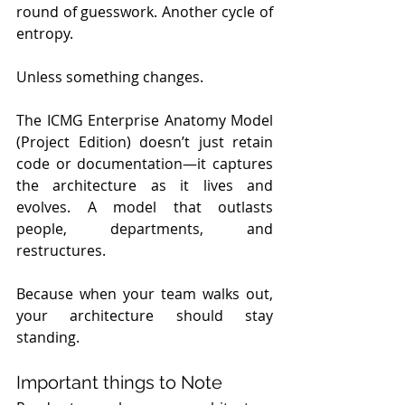
round of guesswork. Another cycle of 
entropy.
Unless something changes.
The ICMG Enterprise Anatomy Model 
(Project Edition) doesn’t just retain 
code or documentation—it captures 
the architecture as it lives and 
evolves. A model that outlasts 
people, departments, and 
restructures.
Because when your team walks out, 
your architecture should stay 
standing.
Important things to Note