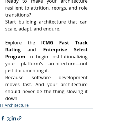
Ready to make your architecture 
resilient to attrition, reorgs, and role 
transitions?
Start building architecture that can 
scale, adapt, and endure.
Explore the 
ICMG Fast Track 
Rating
 and 
Enterprise Select 
Program
 to begin institutionalizing 
your platform’s architecture—not 
just documenting it.
Because software development 
moves fast. And your architecture 
should never be the thing slowing it 
down.
IT Architecture