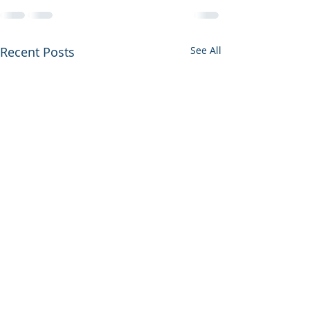
Recent Posts
See All