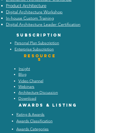
Product Architecture
Digital Architecture Workshop
In-house Custom Training
Digital Architecture Leader Certification
Subscription
Personal Plan Subscription
Enterprise Subscription
Resource
s
Insight
Blog
Video Channel
Webinars
Architecture Discussion
Download
Awards & listing
Rating & Awards
Awards Classification
Awards Categories