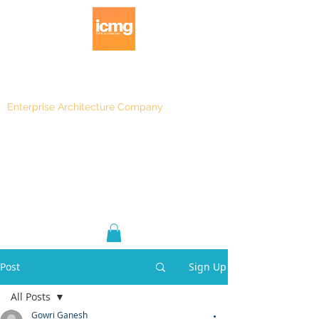
Enterprise Architecture Company
Blog
|
Architecture Rating 2024
Post
Sign Up
All Posts
Gowri Ganesh