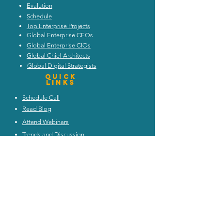
Evalution
Schedule
Top Enterprise Projects
Global Enterprise CEOs
Global Enterprise CIOs
Global Chief Architects
Global Digital Strategists
Quick
Links
Schedule Call
Read Blog
Attend Webinars
Trends and Discussion
Upcoming Events
My Architecture Portal
My ICMG Account
Contact Us