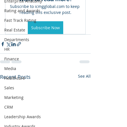
Enterprise Anatomy
Subscribe to icmgglobal.com to keep 
Rating and Awards
reading this exclusive post.
Fast Track Rating
Subscribe Now
Real Estate
Departments
HR
Finance
Media
Recent Posts
See All
Healthcare
Sales
Marketing
CRM
Leadership Awards
Industry Awards