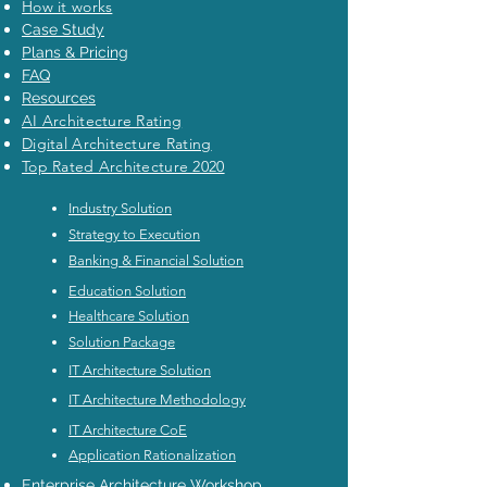
How it works
Case Study
Plans & Pricing
FAQ
Resources
AI Architecture Rating
Digital Architecture Rating
Top Rated Architecture 2020
Industry Solution
Strategy to Execution
Banking & Financial Solution
Education Solution
Healthcare Solution
Solution Package
IT Architecture Solution
IT Architecture Methodology
IT Architecture CoE
Application Rationalization
Enterprise Architecture Workshop