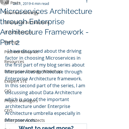
All Posts
Oct 1, 2019
4 min read
Microservices Architecture
Business Strategy
through Enterprise
Enterprise Architecture
Architecture Framework -
IT Architecture
Part 2
Ratings
  I have discussed about the driving 
Post workshop kit
factor in choosing Microservices in 
Resources
the first part of my blog series about 
Enterprise Strategy Workshop
Microservices Architecture through 
Enterprise Architecture framework. 
Exepert STE
In this second part of the series, I am 
CIO
discussing about Data Architecture 
which is one of the important 
Project Managers
architecture under Enterprise 
CEO
Architecture umbrella especially in 
Microservices. 
Enterprise Architects
Want to read more?