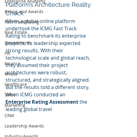
Enterprise Anatomy
Platform’s Architecture Reality 
Rating and Awards
Check
When a global online platform 
Fast Track Rating
undertook the ICMG Fast Track 
Real Estate
Rating to benchmark its enterprise 
projects, its leadership expected 
Departments
strong results. With their 
HR
technological scale and global reach, 
Finance
they assumed their project 
architectures were robust, 
Media
structured, and strategically aligned. 
Healthcare
But the results told a different story.
When ICMG conducted an 
Sales
Enterprise Rating Assessment
 the 
Marketing
leading global travel 
CRM
Leadership Awards
Industry Awards