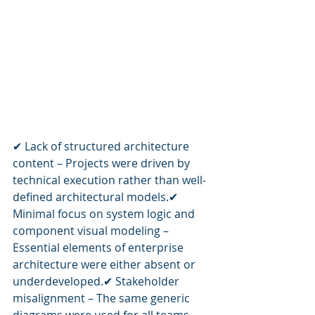
✔ Lack of structured architecture 
content – Projects were driven by 
technical execution rather than well-
defined architectural models.✔ 
Minimal focus on system logic and 
component visual modeling – 
Essential elements of enterprise 
architecture were either absent or 
underdeveloped.✔ Stakeholder 
misalignment – The same generic 