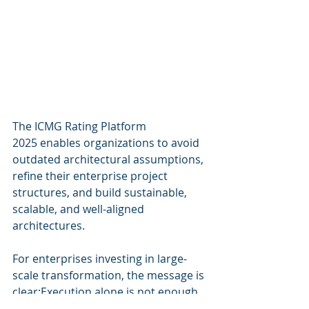
The ICMG Rating Platform 
2025 enables organizations to avoid 
outdated architectural assumptions, 
refine their enterprise project 
structures, and build sustainable, 
scalable, and well-aligned 
architectures.
For enterprises investing in large-
scale transformation, the message is 
clear:Execution alone is not enough. 
True success comes from mastering 