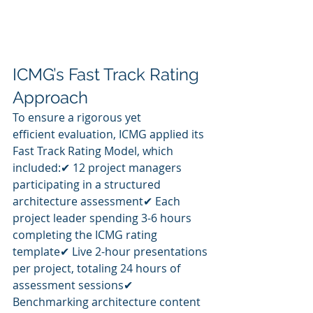
ICMG’s Fast Track Rating 
Approach
To ensure a rigorous yet 
efficient evaluation, ICMG applied its 
Fast Track Rating Model, which 
included:✔ 12 project managers 
participating in a structured 
architecture assessment✔ Each 
project leader spending 3-6 hours 
completing the ICMG rating 
template✔ Live 2-hour presentations 
per project, totaling 24 hours of 
assessment sessions✔ 
Benchmarking architecture content