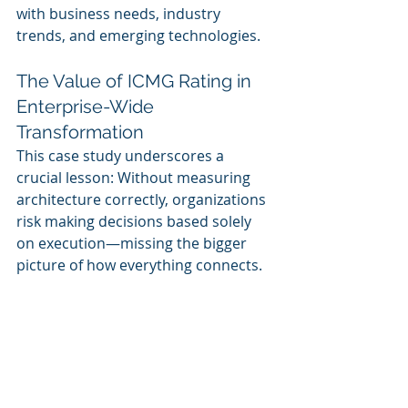
with business needs, industry 
trends, and emerging technologies.
The Value of ICMG Rating in 
Enterprise-Wide 
Transformation
This case study underscores a 
crucial lesson: Without measuring 
architecture correctly, organizations 
risk making decisions based solely 
on execution—missing the bigger 
picture of how everything connects.