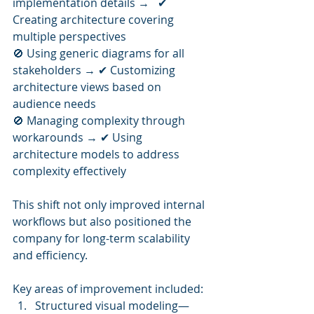
implementation details →   ✔ 
Creating architecture covering 
multiple perspectives
🚫 Using generic diagrams for all 
stakeholders → ✔ Customizing 
architecture views based on 
audience needs
🚫 Managing complexity through 
workarounds → ✔ Using 
architecture models to address 
complexity effectively
This shift not only improved internal 
workflows but also positioned the 
company for long-term scalability 
and efficiency.
Key areas of improvement included:
Structured visual modeling—