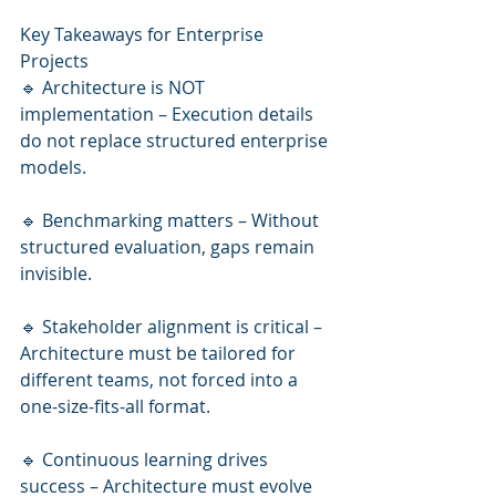
Key Takeaways for Enterprise 
Projects
🔹 Architecture is NOT 
implementation – Execution details 
do not replace structured enterprise 
models.
🔹 Benchmarking matters – Without 
structured evaluation, gaps remain 
invisible.
🔹 Stakeholder alignment is critical – 
Architecture must be tailored for 
different teams, not forced into a 
one-size-fits-all format.
🔹 Continuous learning drives 
success – Architecture must evolve 