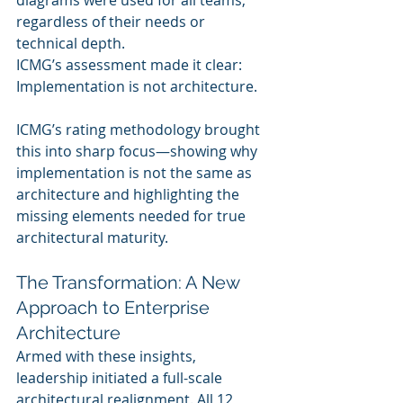
diagrams were used for all teams, 
regardless of their needs or 
technical depth.
ICMG’s assessment made it clear: 
Implementation is not architecture.
ICMG’s rating methodology brought 
this into sharp focus—showing why 
implementation is not the same as 
architecture and highlighting the 
missing elements needed for true 
architectural maturity.
The Transformation: A New 
Approach to Enterprise 
Architecture
Armed with these insights, 
leadership initiated a full-scale 
architectural realignment. All 12 