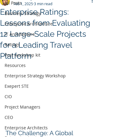
All Posts
Feb 1, 2025
3 min read
Enterprise Ratings:
Business Strategy
Lessons from Evaluating
Enterprise Architecture
12 Large-Scale Projects
IT Architecture
for a Leading Travel
Ratings
Platform
Post workshop kit
Resources
Enterprise Strategy Workshop
Exepert STE
CIO
Project Managers
CEO
Enterprise Architects
The Challenge: A Global 