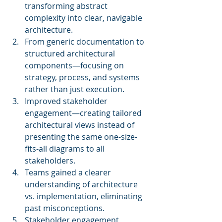
transforming abstract 
complexity into clear, navigable 
architecture.
From generic documentation to 
structured architectural 
components—focusing on 
strategy, process, and systems 
rather than just execution.
Improved stakeholder 
engagement—creating tailored 
architectural views instead of 
presenting the same one-size-
fits-all diagrams to all 
stakeholders.
Teams gained a clearer 
understanding of architecture 
vs. implementation, eliminating 
past misconceptions.
Stakeholder engagement 