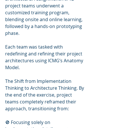
project teams underwent a 
customized training program, 
blending onsite and online learning, 
followed by a hands-on prototyping 
phase.
Each team was tasked with 
redefining and refining their project 
architectures using ICMG’s Anatomy 
Model.
The Shift from Implementation 
Thinking to Architecture Thinking. By 
the end of the exercise, project 
teams completely reframed their 
approach, transitioning from:
🚫 Focusing solely on 