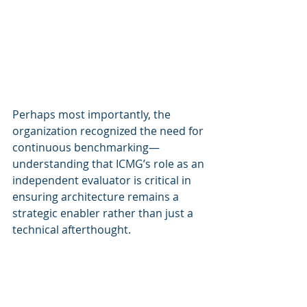
Perhaps most importantly, the 
organization recognized the need for 
continuous benchmarking—
understanding that ICMG’s role as an 
independent evaluator is critical in 
ensuring architecture remains a 
strategic enabler rather than just a 
technical afterthought.