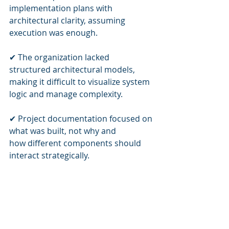
implementation plans with 
architectural clarity, assuming 
execution was enough.
✔ The organization lacked 
structured architectural models, 
making it difficult to visualize system 
logic and manage complexity.
✔ Project documentation focused on 
what was built, not why and 
how different components should 
interact strategically.