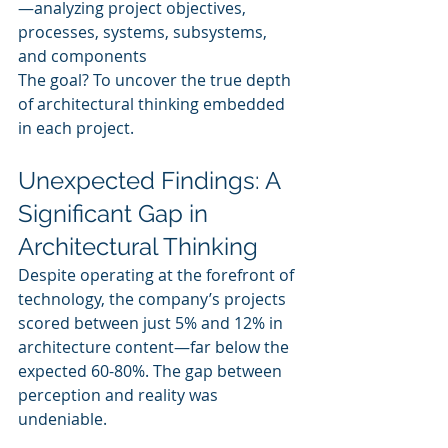
—analyzing project objectives, 
processes, systems, subsystems, 
and components
The goal? To uncover the true depth 
of architectural thinking embedded 
in each project.
Unexpected Findings: A 
Significant Gap in 
Architectural Thinking
Despite operating at the forefront of 
technology, the company’s projects 
scored between just 5% and 12% in 
architecture content—far below the 
expected 60-80%. The gap between 
perception and reality was 
undeniable.