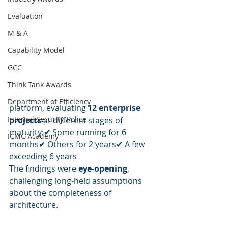
Evaluation
M & A
Capability Model
GCC
Think Tank Awards
Department of Efficiency
platform, evaluating 
12 enterprise 
Internal Security, Police
projects
 at different stages of 
maturity:✔ Some running for 6 
ICMG Academy
months✔ Others for 2 years✔ A few 
exceeding 6 years
The findings were 
eye-opening
, 
challenging long-held assumptions 
about the completeness of 
architecture.