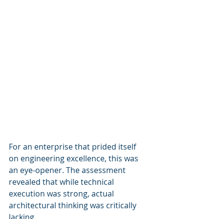
For an enterprise that prided itself 
on engineering excellence, this was 
an eye-opener. The assessment 
revealed that while technical 
execution was strong, actual 
architectural thinking was critically 
lacking.