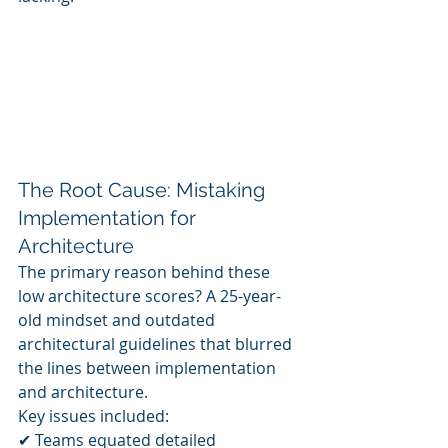
The Root Cause: Mistaking 
Implementation for 
Architecture
The primary reason behind these 
low architecture scores? A 25-year-
old mindset and outdated 
architectural guidelines that blurred 
the lines between implementation 
and architecture.
Key issues included:
✔ Teams equated detailed 