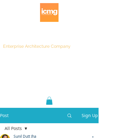
Enterprise Architecture Company
Blog
|
Architecture Rating 2024
Post
Sign Up
All Posts
Sunil Dutt Jha