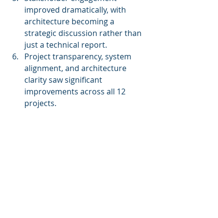
improved dramatically, with 
architecture becoming a 
strategic discussion rather than 
just a technical report.
Project transparency, system 
alignment, and architecture 
clarity saw significant 
improvements across all 12 
projects.