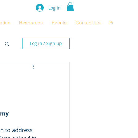
e Rating 2024
Log In
ption
Resources
Events
Contact Us
Product Pag
Log in / Sign up
omy
en to address 