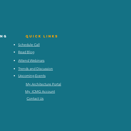
ing
Quick Links
Schedule Call
Read Blog
Attend Webinars
Trends and Discussion
Upcoming Events
My Architecture Portal
My ICMG Account
Contact Us