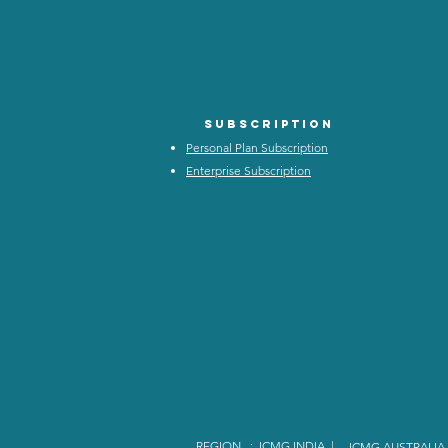
Subscription
Personal Plan Subscription
Enterprise Subscription
REGION
:
ICMG INDIA
|
ICMG AUSTRALIA