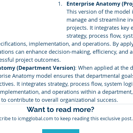
Enterprise Anatomy (Proj
This version of the model 
manage and streamline ind
projects. It integrates key 
strategy, process flow, syst
fications, implementation, and operations. By apply
tions can enhance decision-making, efficiency, and ad
essful project outcomes.
atomy (Department Version)
: When applied at the 
rprise Anatomy model ensures that departmental goals
ctives. It integrates strategy, process flow, system lo
 implementation, and operations within a department,
to contribute to overall organizational success.
Want to read more?
ribe to icmgglobal.com to keep reading this exclusive post.