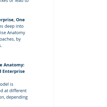
xes or lead to 
rprise, One 
es deep into 
rise Anatomy 
oaches, by 
s.
e Anatomy: 
 Enterprise 
del is 
d at different 
ion, depending 