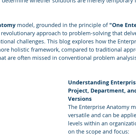
determine whether solutions are merely temporary fi
are
Sales
Marketing
CRM
natomy
 model, grounded in the principle of 
"One Ente
y Awards
Evaluation
M & A
Capability Model
a revolutionary approach to problem-solving that delv
ational challenges. This blog explores how the Enterp
re holistic framework, compared to traditional appr
that are often missed in conventional problem analysi
Understanding Enterpris
Project, Department, and
Versions
The Enterprise Anatomy mo
versatile and can be applie
levels within an organizat
on the scope and focus: