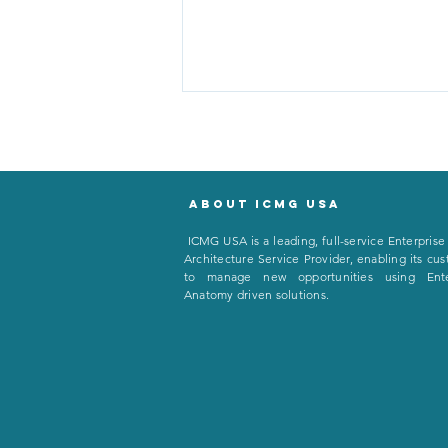
About icmg usa
I
CMG USA is a leading, full-service Enterprise
Architecture Service Provider, enabling its cu
to manage new opportunities using Ente
Salt, Sandwiches, and Steel:
Anatomy driven solutions.
Why CEOs Can’t Run
Everything With the Same
Logic