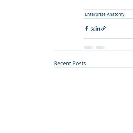
Enterprise Anatomy
Recent Posts