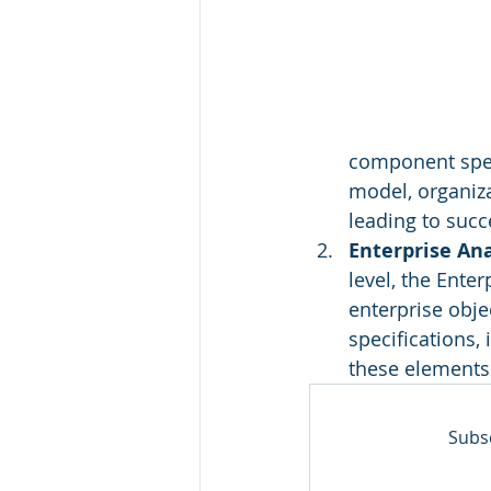
component speci
model, organiza
leading to succ
Enterprise An
level, the Ente
enterprise obje
specifications,
these elements 
Subsc