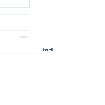
See All