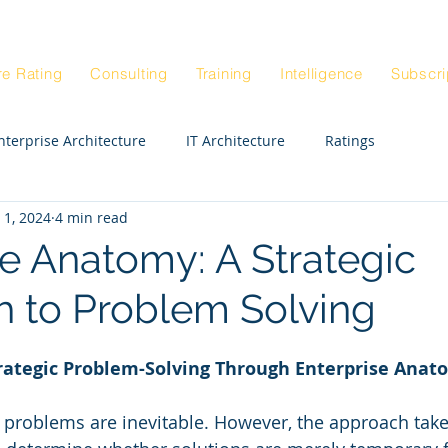
Blog
Architectur
|
re Rating
Consulting
Training
Intelligence
Subscri
nterprise Architecture
IT Architecture
Ratings
 1, 2024
4 min read
Enterprise Strategy Workshop
Exepert STE
CIO
se Anatomy: A Strategic
 to Problem Solving
Enterprise Architects
Enterprise Anatomy
trategic Problem-Solving Through Enterprise Anat
ck Rating
Real Estate
Departments
HR
, problems are inevitable. However, the approach tak