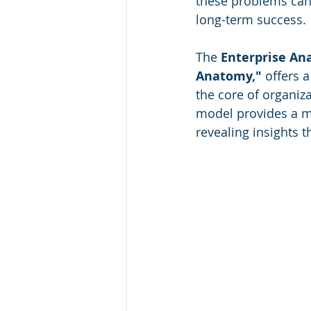
these problems can 
Finance
Media
Healthc
long-term success. 
The 
Enterprise A
Leadership Awards
Industr
Anatomy,"
 offers 
the core of organiz
model provides a mo
GCC
revealing insights 