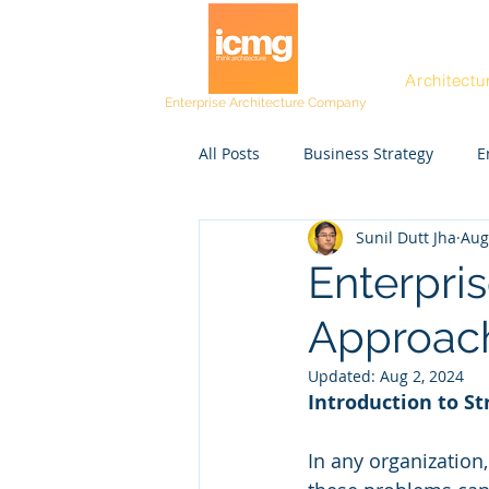
Architectu
Enterprise Architecture Company
All Posts
Business Strategy
E
Sunil Dutt Jha
Aug
Post workshop kit
Resources
Enterpri
Approach
Project Managers
CEO
Updated:
Aug 2, 2024
Introduction to S
Rating and Awards
Fast Tra
In any organization