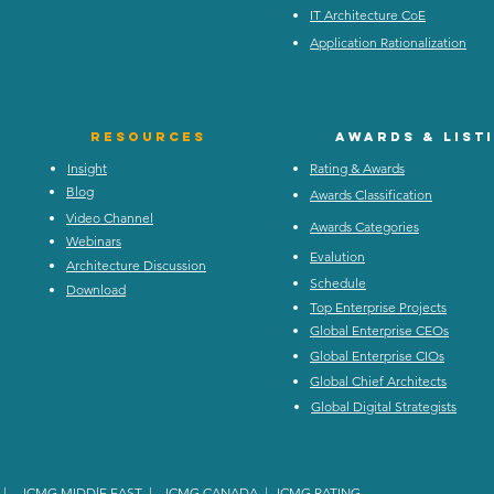
IT Architecture CoE
Application Rationalization
Resources
Awards & list
Insight
Rating & Awards
Blog
Awards Classification
Video Channel
Awards Categories
Webinars
Evalution
Architecture Discussion
Schedule
Download
Top Enterprise Projects
Global Enterprise CEOs
Global Enterprise CIOs
Global Chief Architects
Global Digital Strategists
|
ICMG MIDDlE EAST
|
ICMG CANADA
|
ICMG RATING