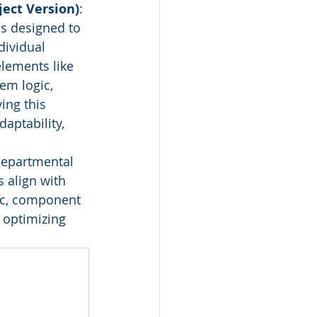
ect Version)
: 
is designed to 
ividual 
elements like 
em logic, 
ing this 
aptability, 
departmental 
 align with 
gic, component 
 optimizing 