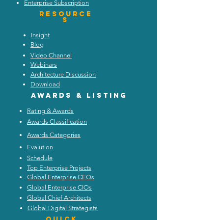
Enterprise Subscription
Resource
s
Insight
Blog
Video Channel
Webinars
Architecture Discussion
Download
Awards & listing
Rating & Awards
Awards Classification
Awards Categories
Evalution
Schedule
Top Enterprise Projects
Global Enterprise CEOs
Global Enterprise CIOs
Global Chief Architects
Global Digital Strategists
Quick