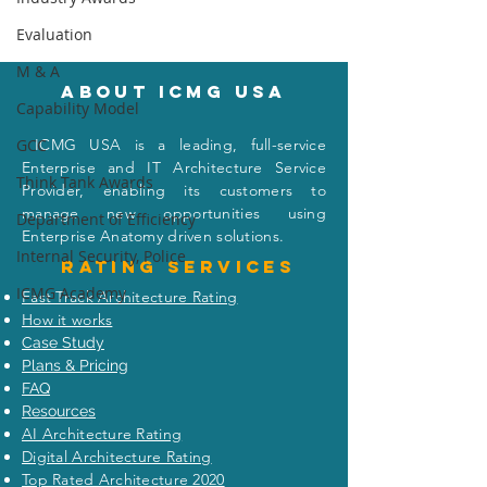
Evaluation
M & A
About icmg usa
Capability Model
I
CMG USA is a leading, full-service
GCC
When the Warren
Did Apple Reall
Enterprise and IT Architecture Service
Think Tank Awards
Buffett (Enterprise
Planes of iPho
Provider, enabling its customers to
Architect) Met the
India to the U.S
manage new opportunities using
Department of Efficiency
Visionary Capitalist
Even the New Y
Enterprise Anatomy driven solutions.
(Masayoshi Son)
Won’t Tell You
Internal Security, Police
Rating
services
ICMG Academy
Fast Track Architecture Rating
How it works
Case Study
Plans & Pricing
FAQ
Resources
AI Architecture Rating
Digital Architecture Rating
Top Rated Architecture 2020