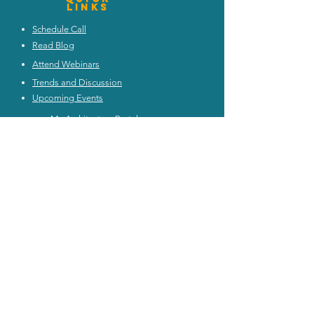
Links
Schedule Call
Read Blog
Attend Webinars
Trends and Discussion
Upcoming Events
My Architecture Portal
My ICMG Account
Contact Us
ICMG INDIA
|
ICMG AUSTRALIA
|
ICMG MIDDlE EAST
|
ICMG CANADA
|
ICMG RATING