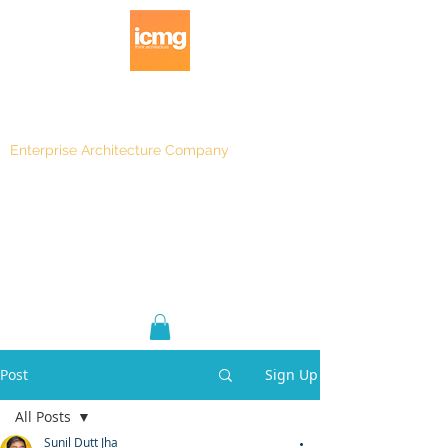
Enterprise Architecture Company
Blog
|
Architecture Rating 2024
Post
Sign Up
All Posts
Sunil Dutt Jha