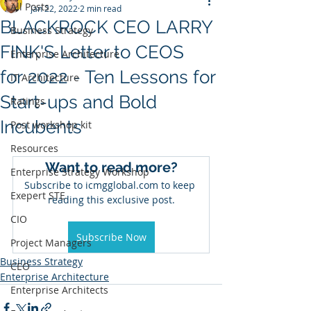
All Posts
Jan 22, 2022
2 min read
BLACKROCK CEO LARRY
Business Strategy
FINK'S Letter to CEOS
Enterprise Architecture
for 2022 - Ten Lessons for
IT Architecture
Start-ups and Bold
Ratings
Incubents
Post workshop kit
Resources
Want to read more?
Enterprise Strategy Workshop
Subscribe to icmgglobal.com to keep 
Exepert STE
reading this exclusive post.
CIO
Subscribe Now
Project Managers
Business Strategy
CEO
Enterprise Architecture
Enterprise Architects