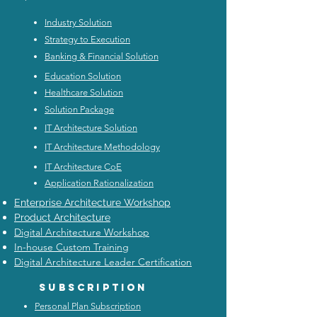
Industry Solution
Strategy to Execution
Banking & Financial Solution
Education Solution
Healthcare Solution
Solution Package
IT Architecture Solution
IT Architecture Methodology
IT Architecture CoE
Application Rationalization
Enterprise Architecture Workshop
Product Architecture
Digital Architecture Workshop
In-house Custom Training
Digital Architecture Leader Certification
Subscription
Personal Plan Subscription