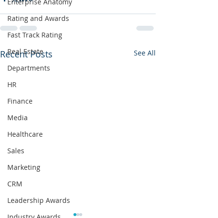
Enterprise Anatomy
Rating and Awards
Fast Track Rating
Real Estate
Recent Posts
See All
Departments
HR
Finance
Media
Healthcare
Sales
Marketing
CRM
Leadership Awards
Industry Awards