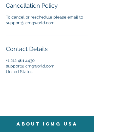
Cancellation Policy
To cancel or reschedule please email to
support@icmgworld.com
Contact Details
+1 212 461 4430
support@icmgworld.com
United States
About icmg usa