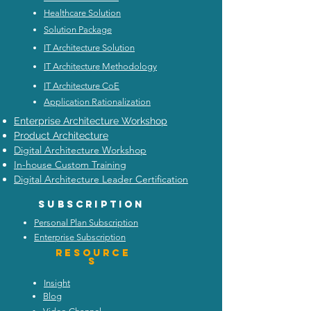
Healthcare Solution
Solution Package
IT Architecture Solution
IT Architecture Methodology
IT Architecture CoE
Application Rationalization
Enterprise Architecture Workshop
Product Architecture
Digital Architecture Workshop
In-house Custom Training
Digital Architecture Leader Certification
Subscription
Personal Plan Subscription
Enterprise Subscription
Resource
s
Insight
Blog