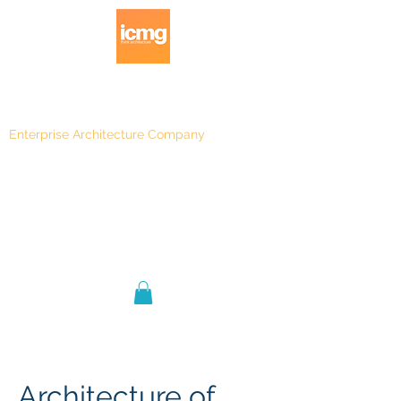
Enterprise Architecture Company
Blog
|
Architecture Rating 2024
Architecture of