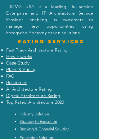
I
CMG USA is a leading, full-service
Enterprise and IT Architecture Service
Provider, enabling its customers to
manage new opportunities using
Enterprise Anatomy driven solutions.
Rating
services
Fast Track Architecture Rating
How it works
Case Study
Plans & Pricing
FAQ
Resources
AI Architecture Rating
Digital Architecture Rating
Top Rated Architecture 2020
Industry Solution
Strategy to Execution
Banking & Financial Solution
Education Solution