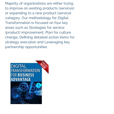
Majority of organizations are either trying
to improve on existing products (services)
or expanding to a new product (service)
category. Our methodology for Digital
Transformation is focused on four key
areas such as Strategies for service
(product) improvement, Plan for culture
change, Defining detailed action items for
strategy execution and Leveraging key
partnership opportunities