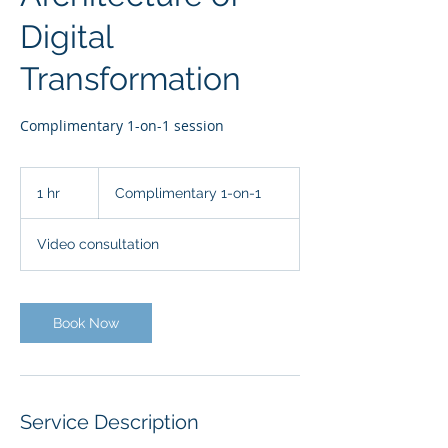
Digital
Transformation
Complimentary 1-on-1 session
Complimentary
1-
1 hr
1
Complimentary 1-on-1
on-
1
h
Video consultation
Book Now
Service Description