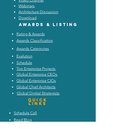
Video Channel
Webinars
Architecture Discussion
Download
Awards & listing
Rating & Awards
Awards Classification
Awards Categories
Evalution
Schedule
Top Enterprise Projects
Global Enterprise CEOs
Global Enterprise CIOs
Global Chief Architects
Global Digital Strategists
Quick
Links
Schedule Call
Read Blog
Attend Webinars