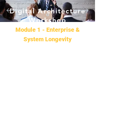
Digital Architecture
Workshop
Module 1 - Enterprise &
System Longevity