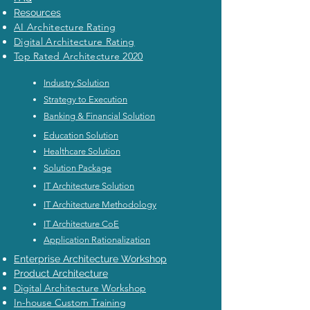
Resources
AI Architecture Rating
Digital Architecture Rating
Top Rated Architecture 2020
Industry Solution
Strategy to Execution
Banking & Financial Solution
Education Solution
Healthcare Solution
Solution Package
IT Architecture Solution
IT Architecture Methodology
IT Architecture CoE
Application Rationalization
Enterprise Architecture Workshop
Product Architecture
Digital Architecture Workshop
In-house Custom Training