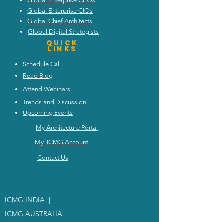
Global Enterprise CEOs
Global Enterprise CIOs
Global Chief Architects
Global Digital Strategists
Quick
Links
Schedule Call
Read Blog
Attend Webinars
Trends and Discussion
Upcoming Events
My Architecture Portal
My ICMG Account
Contact Us
ICMG INDIA
|
ICMG AUSTRALIA
|