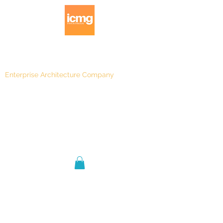
Enterprise Architecture Company
Blog
|
Architecture Rating 2024