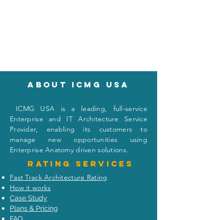
About icmg usa
I
CMG USA is a leading, full-service
Enterprise and IT Architecture Service
Provider, enabling its customers to
manage new opportunities using
Enterprise Anatomy driven solutions.
Rating
services
Fast Track Architecture Rating
How it works
Case Study
Plans & Pricing
FAQ