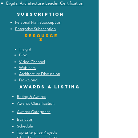
Digital Architecture Leader Certification
Subscription
Personal Plan Subscription
Enterprise Subscription
Resource
s
Insight
Blog
Video Channel
Webinars
Architecture Discussion
Download
Awards & listing
Rating & Awards
Awards Classification
Awards Categories
Evalution
Schedule
Top Enterprise Projects