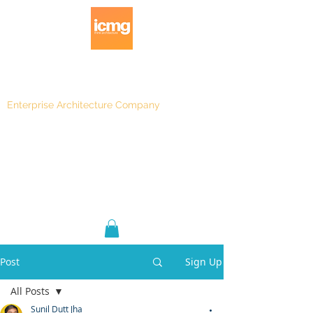
Enterprise Architecture Company
Blog
|
Architecture Rating 2024
Post
Sign Up
All Posts
Sunil Dutt Jha