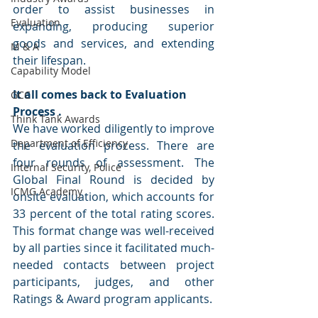
order to assist businesses in 
Evaluation
expanding, producing superior 
goods and services, and extending 
M & A
their lifespan.
Capability Model
It all comes back to Evaluation 
GCC
Process .
Think Tank Awards
We have worked diligently to improve 
Department of Efficiency
the evaluation process. There are 
four rounds of assessment. The 
Internal Security, Police
Global Final Round is decided by 
ICMG Academy
onsite evaluation, which accounts for 
33 percent of the total rating scores. 
This format change was well-received 
by all parties since it facilitated much-
needed contacts between project 
participants, judges, and other 
Ratings & Award program applicants.