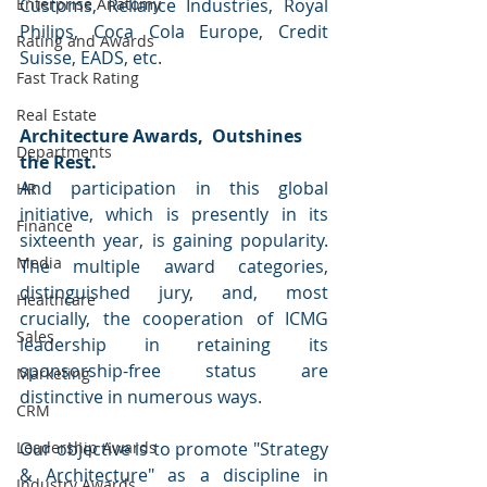
Enterprise Anatomy
Customs, Reliance Industries, Royal 
Philips, Coca Cola Europe, Credit 
Rating and Awards
Suisse, EADS, etc.  
Fast Track Rating
Real Estate
Architecture Awards,  Outshines 
Departments
the Rest.
And participation in this global 
HR
initiative, which is presently in its 
Finance
sixteenth year, is gaining popularity. 
Media
The multiple award categories, 
distinguished jury, and, most 
Healthcare
crucially, the cooperation of ICMG 
Sales
leadership in retaining its 
sponsorship-free status are 
Marketing
distinctive in numerous ways. 
CRM
Leadership Awards
Our objective is to promote "Strategy 
& Architecture" as a discipline in 
Industry Awards