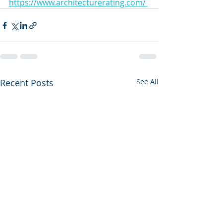
https://www.architecturerating.com/ 
Recent Posts
See All