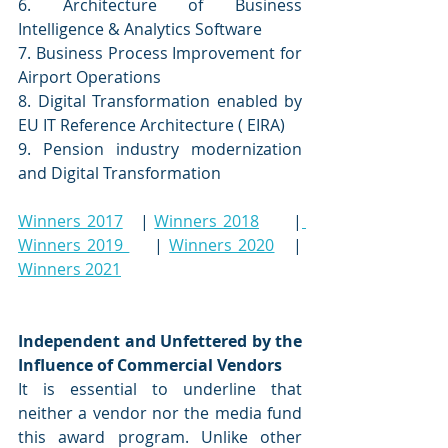
6. Architecture of Business 
Intelligence & Analytics Software 
7. Business Process Improvement for 
Airport Operations 
8. Digital Transformation enabled by 
EU IT Reference Architecture ( EIRA)
9. Pension industry modernization 
and Digital Transformation
Winners 2017
   | 
Winners 2018
      |
Winners 2019 
    | 
Winners 2020
   | 
Winners 2021
Independent and Unfettered by the 
Influence of Commercial Vendors
It is essential to underline that 
neither a vendor nor the media fund 
this award program. Unlike other 