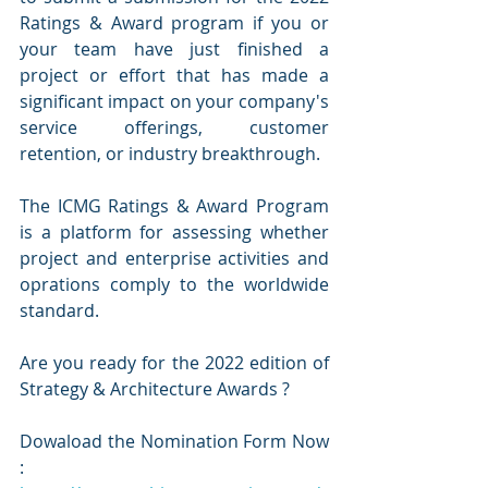
Ratings & Award program if you or 
your team have just finished a 
project or effort that has made a 
significant impact on your company's 
service offerings, customer 
retention, or industry breakthrough.
The ICMG Ratings & Award Program 
is a platform for assessing whether 
project and enterprise activities and 
oprations comply to the worldwide 
standard.
Are you ready for the 2022 edition of 
Strategy & Architecture Awards ?
Dowaload the Nomination Form Now 
:  