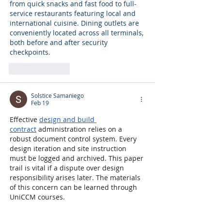
from quick snacks and fast food to full-
service restaurants featuring local and 
international cuisine. Dining outlets are 
conveniently located across all terminals, 
both before and after security 
checkpoints.
Like
Reply
Solstice Samaniego
Feb 19
Effective 
design and build 
contract
 administration relies on a 
robust document control system. Every 
design iteration and site instruction 
must be logged and archived. This paper 
trail is vital if a dispute over design 
responsibility arises later. The materials 
of this concern can be learned through 
UniCCM courses.