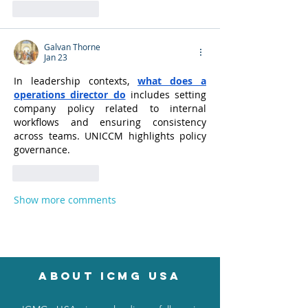
Like
Reply
Galvan Thorne
Jan 23
In leadership contexts, 
what does a 
operations director do
 includes setting 
company policy related to internal 
workflows and ensuring consistency 
across teams. UNICCM highlights policy 
governance.
Like
Reply
Show more comments
About icmg usa