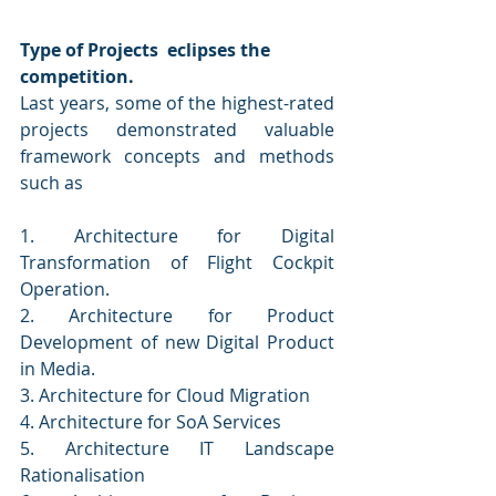
Type of Projects  eclipses the 
competition.
Last years, some of the highest-rated 
projects demonstrated valuable 
framework concepts and methods 
such as
1. Architecture for Digital 
Transformation of Flight Cockpit 
Operation. 
2. Architecture for Product 
Development of new Digital Product 
in Media. 
3. Architecture for Cloud Migration 
4. Architecture for SoA Services 
5. Architecture IT Landscape 
Rationalisation 