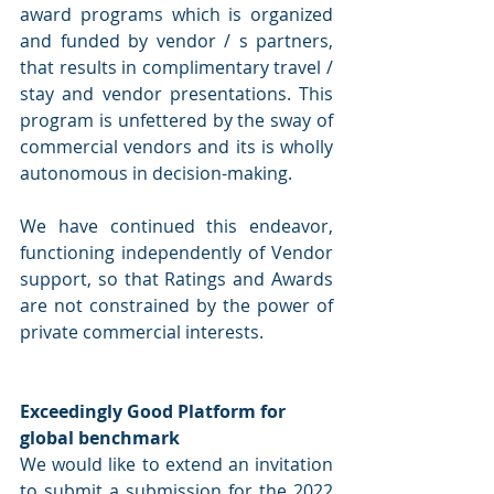
award programs which is organized 
and funded by vendor / s partners, 
that results in complimentary travel / 
stay and vendor presentations. This 
program is unfettered by the sway of 
commercial vendors and its is wholly 
autonomous in decision-making. 
We have continued this endeavor, 
functioning independently of Vendor 
support, so that Ratings and Awards 
are not constrained by the power of 
private commercial interests.
Exceedingly Good Platform for 
global benchmark 
We would like to extend an invitation 
to submit a submission for the 2022 