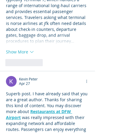
range of international long-haul carriers 
and provides essential passenger 
services. Travelers asking what terminal 
is norse airlines at jfk often need details 
about check-in counters, departure 
gates, baggage drop, and arrival 
procedures to plan their journey…
Show More
Like
Reply
Kevin Peter
Apr 27
Superb post. I have already said that you 
are a great author. Thanks for sharing 
this kind of content. You may discover 
more about 
Restaurants at DFW 
Airport
 was really impressed with their 
expanding network and affordable 
routes. Passengers can enjoy everything 