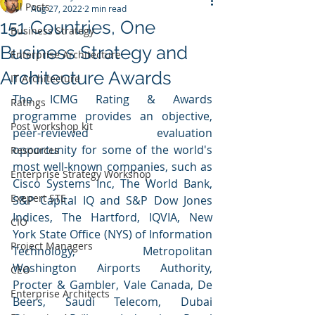
All Posts
Aug 27, 2022
2 min read
151 Countries, One
Business Strategy
Business Strategy and
Enterprise Architecture
Architecture Awards
IT Architecture
The ICMG Rating & Awards 
Ratings
programme provides an objective, 
Post workshop kit
peer-reviewed evaluation 
opportunity for some of the world's 
Resources
most well-known companies, such as 
Enterprise Strategy Workshop
Cisco Systems Inc, The World Bank, 
Exepert STE
S&P Capital IQ and S&P Dow Jones 
Indices, The Hartford, IQVIA, New 
CIO
York State Office (NYS) of Information 
Project Managers
Technology, Metropolitan 
Washington Airports Authority, 
CEO
Procter & Gambler, Vale Canada, De 
Enterprise Architects
Beers, Saudi Telecom, Dubai 