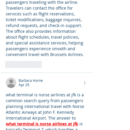
passengers traveling with the airline. 
Travelers can contact the office for 
services such as flight reservations, 
ticket modifications, baggage inquiries, 
refund requests, and check-in support. 
The office also provides information 
about flight schedules, travel policies, 
and special assistance services, helping 
passengers experience smooth and 
convenient travel with Brussels Airlines.
Like
Reply
Barbara Horne
Apr 29
what terminal is norse airlines at jfk is a 
common search query from passengers 
planning international travel with Norse 
Atlantic Airways at John F. Kennedy 
International Airport. The answer to 
what terminal is norse airlines at jfk
 is 
typically Terminal 7, which handles a 