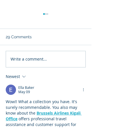
29 Comments
Write a comment...
From Tata to China: The
When the Warr
Slow Dismantling of
Buffett (Enterpr
British Steel—and
Architect) Met 
Newest
Britain’s Industrial Spine
Visionary Capita
(Masayoshi Son
Ella Baker
May 09
Wow!! What a collection you have. It's 
surely recommendable. You also may 
know about the 
Brussels Airlines Kigali 
Office
 offers professional travel 
assistance and customer support for 