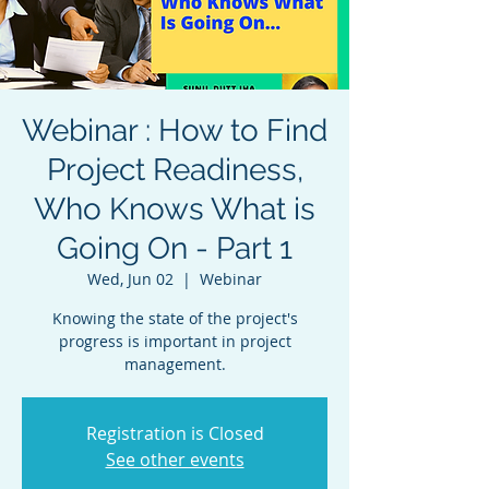
Webinar : How to Find
Project Readiness,
Who Knows What is
Going On - Part 1
Wed, Jun 02
  |  
Webinar
Knowing the state of the project's
progress is important in project
management.
Registration is Closed
See other events