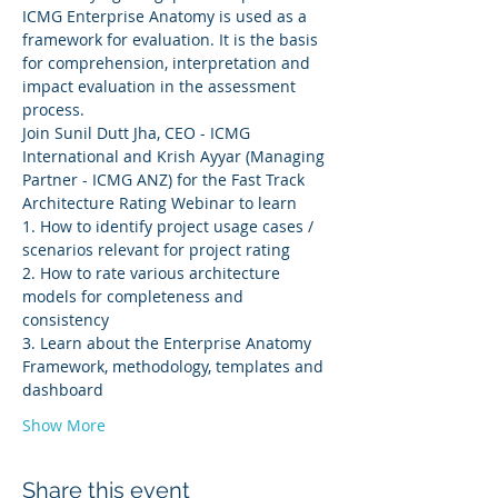
ICMG Enterprise Anatomy is used as a 
framework for evaluation. It is the basis 
for comprehension, interpretation and 
impact evaluation in the assessment 
process.
Join Sunil Dutt Jha, CEO - ICMG 
International and Krish Ayyar (Managing 
Partner - ICMG ANZ) for the Fast Track 
Architecture Rating Webinar to learn
1. How to identify project usage cases / 
scenarios relevant for project rating
2. How to rate various architecture 
models for completeness and 
consistency
3. Learn about the Enterprise Anatomy 
Framework, methodology, templates and 
dashboard
Show More
Share this event