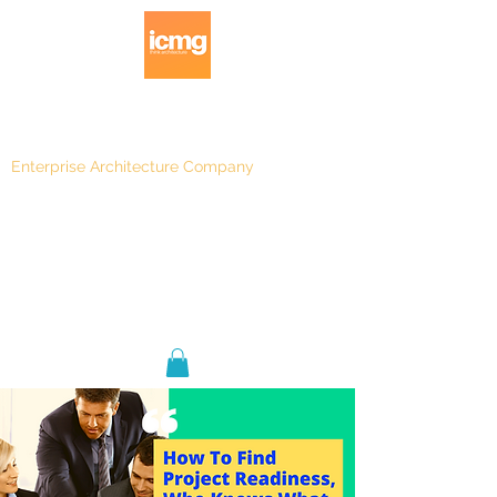
Enterprise Architecture Company
Blog
|
Architecture Rating 2024