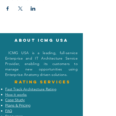
About icmg usa
I
CMG USA is a leading, full-service
Enterprise and IT Architecture Service
Provider, enabling its customers to
manage new opportunities using
Enterprise Anatomy driven solutions.
Rating
services
Fast Track Architecture Rating
How it works
Case Study
Plans & Pricing
FAQ