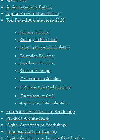
Resources
AI Architecture Rating
Digital Architecture Rating
Top Rated Architecture 2020
Industry Solution
Strategy to Execution
Banking & Financial Solution
Education Solution
Healthcare Solution
Solution Package
IT Architecture Solution
IT Architecture Methodology
IT Architecture CoE
Application Rationalization
Enterprise Architecture Workshop
Product Architecture
Digital Architecture Workshop
In-house Custom Training
Digital Architecture Leader Certification