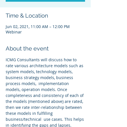
Time & Location
Jun 02, 2021, 11:00 AM – 12:00 PM
Webinar
About the event
ICMG Consultants will discuss how to 
rate various architecture models such as 
system models, technology models, 
business strategy models, business 
process models,  implementation 
models, operation models. Once 
completeness and consistency of each of 
the models (mentioned above) are rated, 
then we rate inter-relationship between 
these models in fulfilling 
business/technical  use cases. This helps 
in identifying the gaps and lapses.