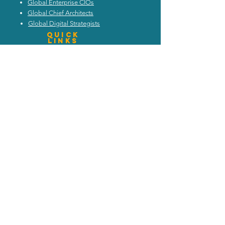
Global Enterprise CIOs
Global Chief Architects
Global Digital Strategists
Quick
Links
Schedule Call
Read Blog
Attend Webinars
Trends and Discussion
Upcoming Events
My Architecture Portal
My ICMG Account
Contact Us
ICMG INDIA
|
ICMG AUSTRALIA
|
ICMG MIDDlE EAST
|