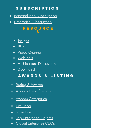
Subscription
Personal Plan Subscription
Enterprise Subscription
Resource
s
Insight
Blog
Video Channel
Webinars
Architecture Discussion
Download
Awards & listing
Rating & Awards
Awards Classification
Awards Categories
Evalution
Schedule
Top Enterprise Projects
Global Enterprise CEOs