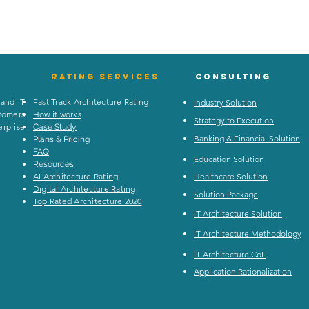
Rating
services
Consulting
 and IT
Fast Track Architecture Rating
Industry Solution
stomers
How it works
Strategy to Execution
rprise
Case Study
Banking & Financial Solution
Plans & Pricing
FAQ
Education Solution
Resources
AI Architecture Rating
Healthcare Solution
Digital Architecture Rating
Solution Package
Top Rated Architecture 2020
IT Architecture Solution
IT Architecture Methodology
IT Architecture CoE
Application Rationalization