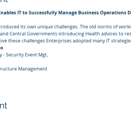
Enables IT to Successfully Manage Business Operations D
roduced its own unique challenges. The old norms of work
 and Central Governments introducing Health advices to re
bove these challenges Enterprises adopted many IT strategie
to
 - Security Event Mgt,
rastructure Management
nt