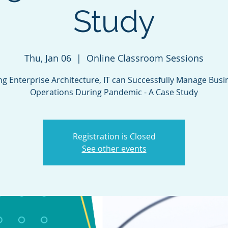
Study
Thu, Jan 06
  |  
Online Classroom Sessions
ng Enterprise Architecture, IT can Successfully Manage Busi
Operations During Pandemic - A Case Study
Registration is Closed
See other events