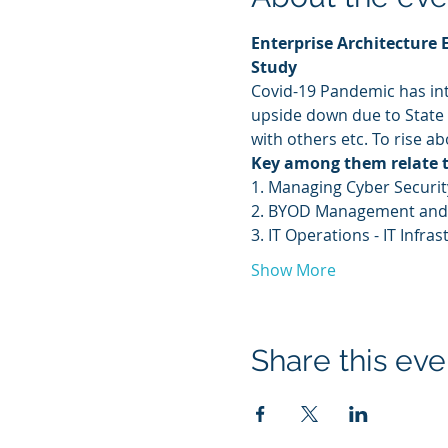
Enterprise Architecture 
Study
Covid-19 Pandemic has int
upside down due to State
with others etc. To rise a
Key among them relate 
1. Managing Cyber Security
2. BYOD Management and
3. IT Operations - IT Inf
Show More
Share this eve