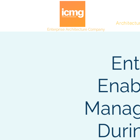
Architectu
Enterprise Architecture Company
Ent
Enab
Manag
Duri