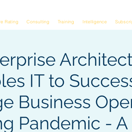
Blog
Architectur
|
re Rating
Consulting
Training
Intelligence
Subscri
erprise Architec
les IT to Success
e Business Oper
ng Pandemic - A