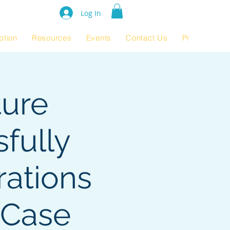
e Rating 2024
Log In
ption
Resources
Events
Contact Us
Product Pag
ture
fully
ations
 Case