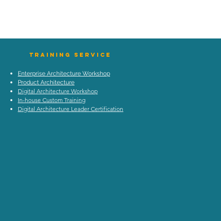
TraIning Service
Enterprise Architecture Workshop
Product Architecture
Digital Architecture Workshop
In-house Custom Training
Digital Architecture Leader Certification