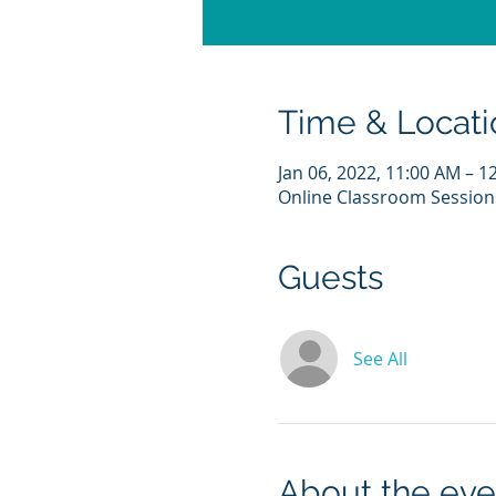
Time & Locati
Jan 06, 2022, 11:00 AM – 1
Online Classroom Session
Guests
See All
About the eve