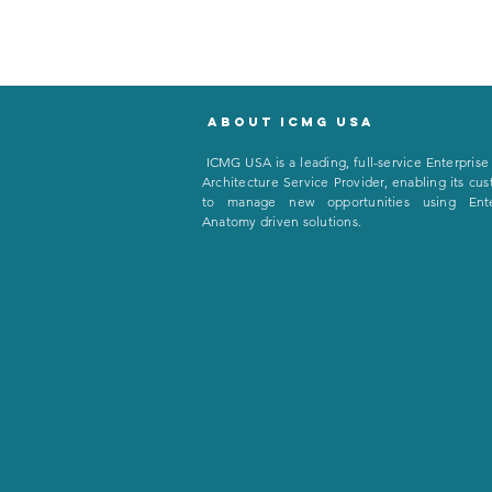
About icmg usa
I
CMG USA is a leading, full-service Enterprise
Architecture Service Provider, enabling its cu
to manage new opportunities using Ente
Anatomy driven solutions.