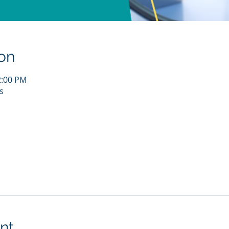
on
2:00 PM
s
nt