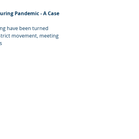
uring Pandemic - A Case 
ing have been turned 
strict movement, meeting 
s