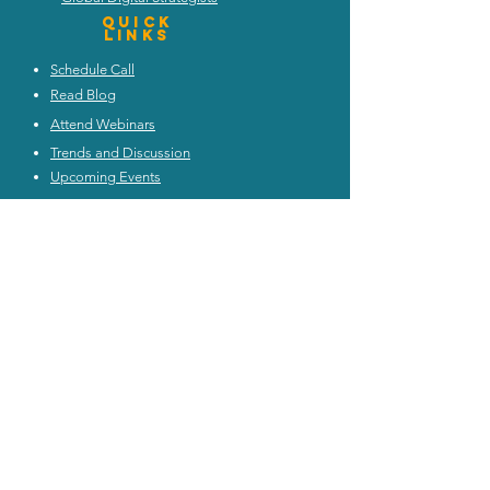
Quick
Links
Schedule Call
Read Blog
Attend Webinars
Trends and Discussion
Upcoming Events
My Architecture Portal
My ICMG Account
Contact Us
ICMG INDIA
|
ICMG AUSTRALIA
|
ICMG MIDDlE EAST
|
ICMG CANADA
|