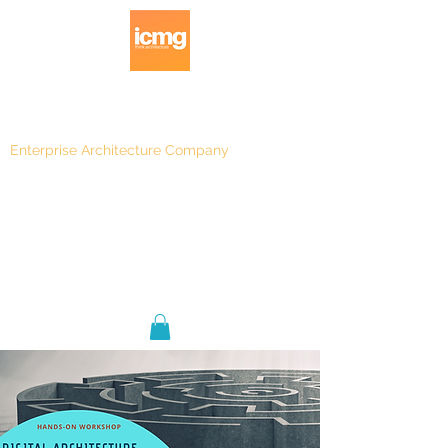
Enterprise Architecture Company
Blog
|
Architecture Rating 2024