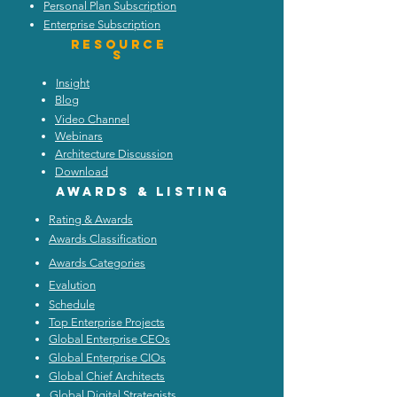
Personal Plan Subscription
Enterprise Subscription
Resource
s
Insight
Blog
Video Channel
Webinars
Architecture Discussion
Download
Awards & listing
Rating & Awards
Awards Classification
Awards Categories
Evalution
Schedule
Top Enterprise Projects
Global Enterprise CEOs
Global Enterprise CIOs
Global Chief Architects
Global Digital Strategists