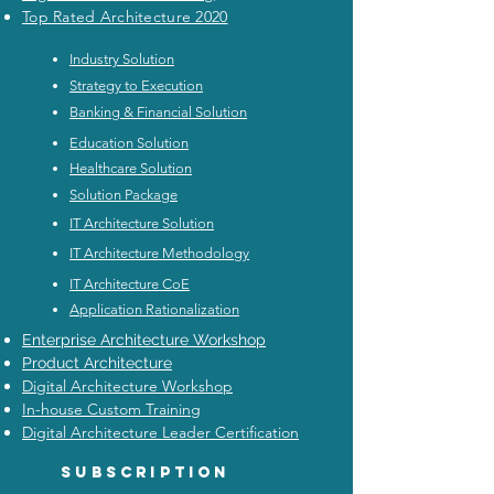
Top Rated Architecture 2020
Industry Solution
Strategy to Execution
Banking & Financial Solution
Education Solution
Healthcare Solution
Solution Package
IT Architecture Solution
IT Architecture Methodology
IT Architecture CoE
Application Rationalization
Enterprise Architecture Workshop
Product Architecture
Digital Architecture Workshop
In-house Custom Training
Digital Architecture Leader Certification
Subscription