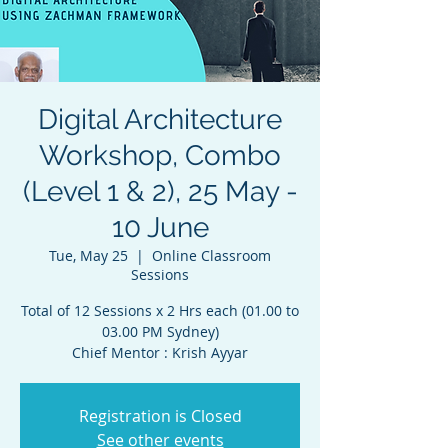
Digital Architecture
Workshop, Combo
(Level 1 & 2), 25 May -
10 June
Tue, May 25
  |  
Online Classroom
Sessions
Total of 12 Sessions x 2 Hrs each (01.00 to
03.00 PM Sydney)
Chief Mentor : Krish Ayyar
Registration is Closed
See other events