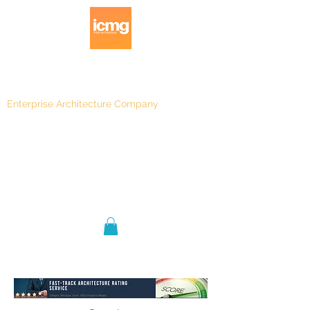
Enterprise Architecture Company
Blog
|
Architecture Rating 2024
Blog |