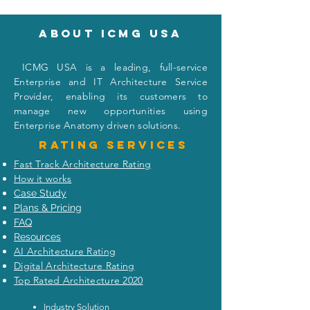
About icmg usa
I
CMG USA is a leading, full-service
Enterprise and IT Architecture Service
Provider, enabling its customers to
manage new opportunities using
Enterprise Anatomy driven solutions.
Rating
services
Fast Track Architecture Rating
How it works
Case Study
Plans & Pricing
FAQ
Resources
AI Architecture Rating
Digital Architecture Rating
Top Rated Architecture 2020
Industry Solution