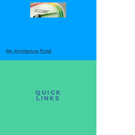
My Architecture Portal
Quick
LINKS