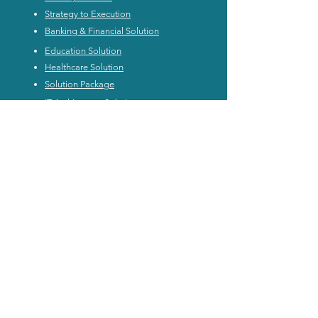
Strategy to Execution
Banking & Financial Solution
Education Solution
Healthcare Solution
Solution Package
IT Architecture Solution
IT Architecture Methodology
IT Architecture CoE
Application Rationalization
Enterprise Architecture Workshop
Product Architecture
Digital Architecture Workshop
In-house Custom Training
Digital Architecture Leader Certification
Subscription
Personal Plan Subscription
Enterprise Subscription
Resource