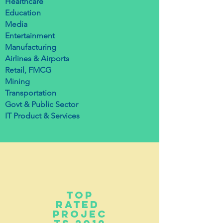
Healthcare
Education
Media
Entertainment
Manufacturing
Airlines & Airports
Retail, FMCG
Mining
Transportation
Govt & Public Sector
IT Product & Services
top
Rated
projec