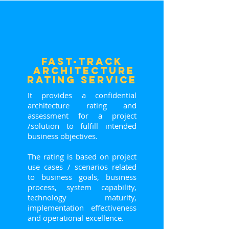
FasT-Track
ARCHITECTURE
RATING service
It provides a confidential
architecture rating and
assessment for a project
/solution to fulfill intended
business objectives.
The rating is based on project
use cases / scenarios related
to business goals, business
process, system capability,
technology maturity,
implementation effectiveness
and operational excellence.