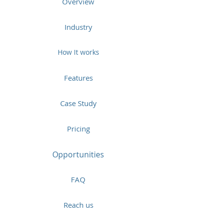
Overview
Industry
How It works
Features
Case Study
Pricing
Opportunities
FAQ
Reach us