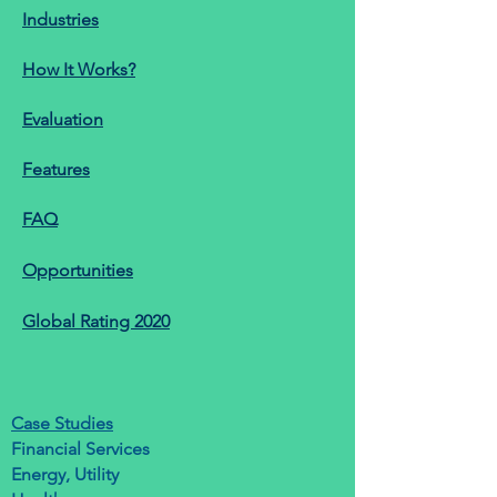
Industries
How It Works?
Evaluation
Features
FAQ
Opportunities
Global Rating 2020
Case Studies
Financial Services
Energy, Utility