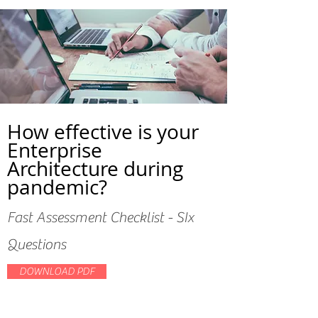
How effective is your
Enterprise
Architecture during
pandemic?
Fast Assessment Checklist - SIx
Questions
DOWNLOAD PDF