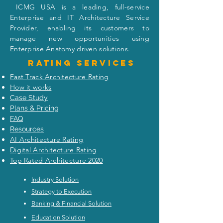
I
CMG USA is a leading, full-service
Enterprise and IT Architecture Service
Provider, enabling its customers to
manage new opportunities using
Enterprise Anatomy driven solutions.
Rating
services
Fast Track Architecture Rating
How it works
Case Study
Plans & Pricing
FAQ
Resources
AI Architecture Rating
Digital Architecture Rating
Top Rated Architecture 2020
Industry Solution
Strategy to Execution
Banking & Financial Solution
Education Solution