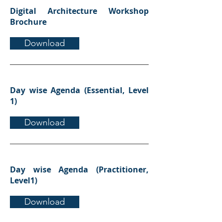
Digital Architecture Workshop
Brochure
Download
Day wise Agenda (Essential, Level
1)
Download
Day wise Agenda (Practitioner,
Level1)
Download