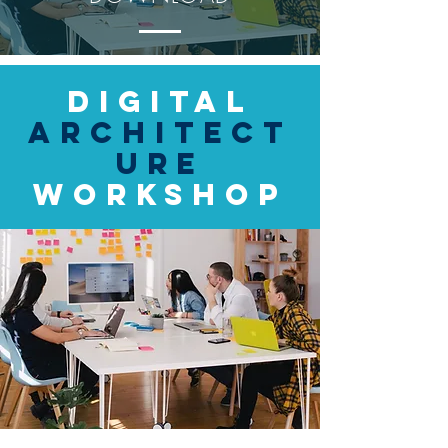
Digital
Architect
ure
Workshop