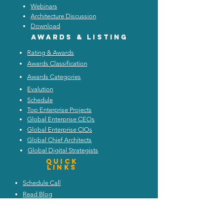
Webinars
Architecture Discussion
Download
Awards & listing
Rating & Awards
Awards Classification
Awards Categories
Evalution
Schedule
Top Enterprise Projects
Global Enterprise CEOs
Global Enterprise CIOs
Global Chief Architects
Global Digital Strategists
Quick
Links
Schedule Call
Read Blog
Attend Webinars
Trends and Discussion