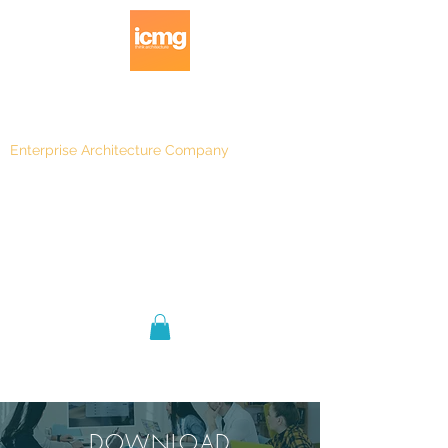
Enterprise Architecture Company
Blog
|
Architecture Rating 2024
Blog |
DOWNLOAD