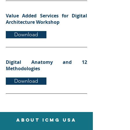
Value Added Services for Digital
Architecture Workshop
Download
Digital Anatomy and 12
Methodologies
Download
About icmg usa