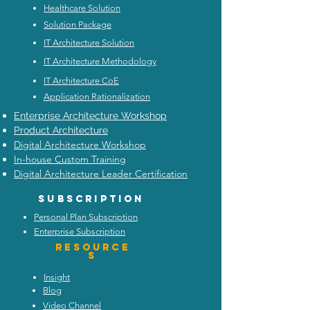
Healthcare Solution
Solution Package
IT Architecture Solution
IT Architecture Methodology
IT Architecture CoE
Application Rationalization
Enterprise Architecture Workshop
Product Architecture
Digital Architecture Workshop
In-house Custom Training
Digital Architecture Leader Certification
Subscription
Personal Plan Subscription
Enterprise Subscription
Resource
s
Insight
Blog
Video Channel