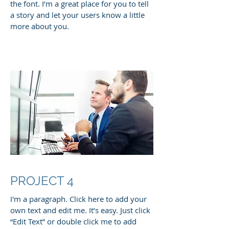
the font. I’m a great place for you to tell
a story and let your users know a little
more about you.
PROJECT 4
I'm a paragraph. Click here to add your
own text and edit me. It’s easy. Just click
“Edit Text” or double click me to add