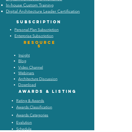
In-house Custom Training
Digital Architecture Leader Certification
Subscription
Personal Plan Subscription
Enterprise Subscription
Resource
s
Insight
Blog
Video Channel
Webinars
Architecture Discussion
Download
Awards & listing
Rating & Awards
Awards Classification
Awards Categories
Evalution
Schedule