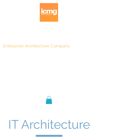
Enterprise Architecture Company
Blog
|
Architecture Rating 2024
IT Architecture