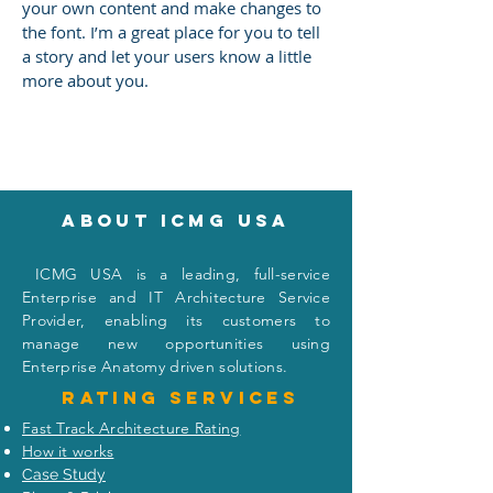
your own content and make changes to
the font. I’m a great place for you to tell
a story and let your users know a little
more about you.
About icmg usa
I
CMG USA is a leading, full-service
Enterprise and IT Architecture Service
Provider, enabling its customers to
manage new opportunities using
Enterprise Anatomy driven solutions.
Rating
services
Fast Track Architecture Rating
How it works
Case Study