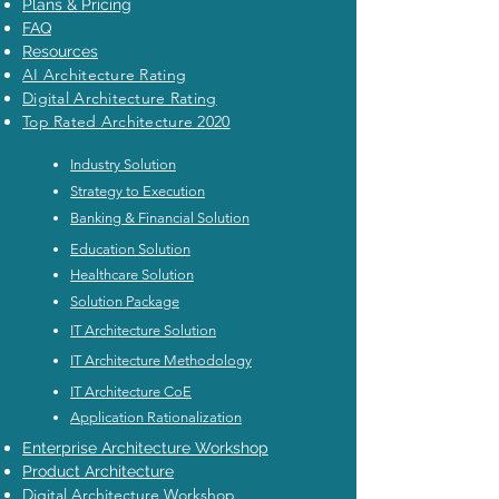
Plans & Pricing
FAQ
Resources
AI Architecture Rating
Digital Architecture Rating
Top Rated Architecture 2020
Industry Solution
Strategy to Execution
Banking & Financial Solution
Education Solution
Healthcare Solution
Solution Package
IT Architecture Solution
IT Architecture Methodology
IT Architecture CoE
Application Rationalization
Enterprise Architecture Workshop
Product Architecture
Digital Architecture Workshop