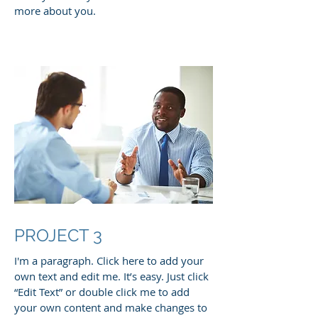
more about you.
PROJECT 3
I'm a paragraph. Click here to add your
own text and edit me. It’s easy. Just click
“Edit Text” or double click me to add
your own content and make changes to