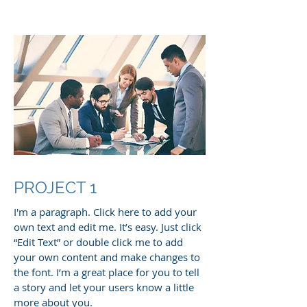
PROJECT 1
I'm a paragraph. Click here to add your
own text and edit me. It’s easy. Just click
“Edit Text” or double click me to add
your own content and make changes to
the font. I’m a great place for you to tell
a story and let your users know a little
more about you.