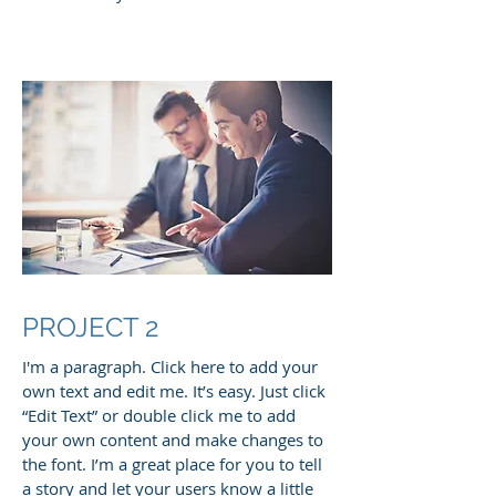
PROJECT 2
I'm a paragraph. Click here to add your
own text and edit me. It’s easy. Just click
“Edit Text” or double click me to add
your own content and make changes to
the font. I’m a great place for you to tell
a story and let your users know a little