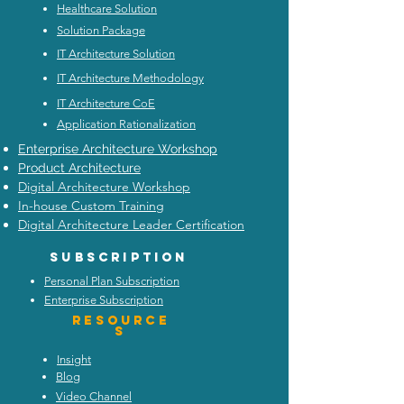
Healthcare Solution
Solution Package
IT Architecture Solution
IT Architecture Methodology
IT Architecture CoE
Application Rationalization
Enterprise Architecture Workshop
Product Architecture
Digital Architecture Workshop
In-house Custom Training
Digital Architecture Leader Certification
Subscription
Personal Plan Subscription
Enterprise Subscription
Resource
s
Insight
Blog
Video Channel