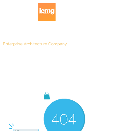
Enterprise Architecture Company
Blog
|
Architecture Rating 2024