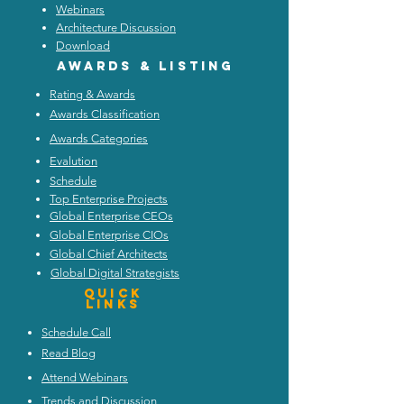
Webinars
Architecture Discussion
Download
Awards & listing
Rating & Awards
Awards Classification
Awards Categories
Evalution
Schedule
Top Enterprise Projects
Global Enterprise CEOs
Global Enterprise CIOs
Global Chief Architects
Global Digital Strategists
Quick
Links
Schedule Call
Read Blog
Attend Webinars
Trends and Discussion