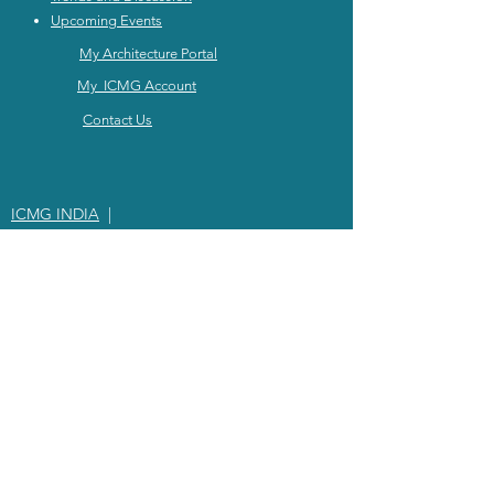
Upcoming Events
My Architecture Portal
My ICMG Account
Contact Us
ICMG INDIA
|
ICMG AUSTRALIA
|
ICMG MIDDlE EAST
|
ICMG CANADA
|
ICMG RATING
© 2024
ICMG INTERNATIONAL |
PRIVACY POLICY
|
TEARMS OF SERVICE