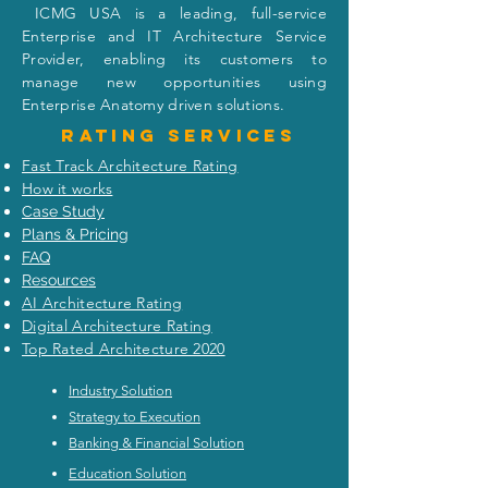
I
CMG USA is a leading, full-service
Enterprise and IT Architecture Service
Provider, enabling its customers to
manage new opportunities using
Enterprise Anatomy driven solutions.
Rating
services
Fast Track Architecture Rating
How it works
Case Study
Plans & Pricing
FAQ
Resources
AI Architecture Rating
Digital Architecture Rating
Top Rated Architecture 2020
Industry Solution
Strategy to Execution
Banking & Financial Solution
Education Solution