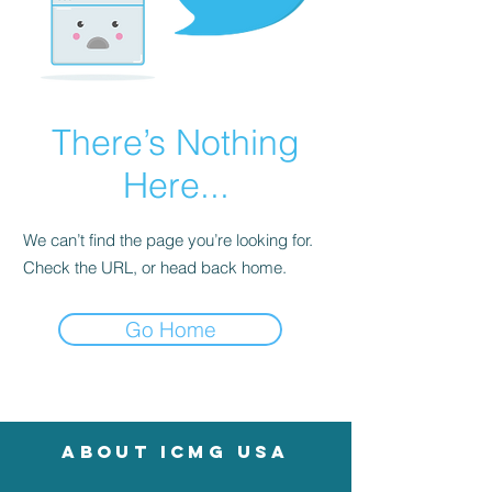
There’s Nothing
Here...
We can’t find the page you’re looking for.
Check the URL, or head back home.
Go Home
About icmg usa