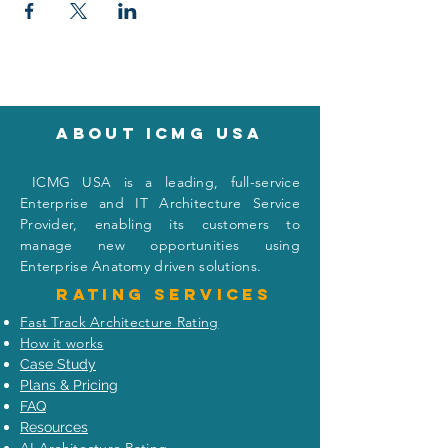
About icmg usa
I
CMG USA is a leading, full-service
Enterprise and IT Architecture Service
Provider, enabling its customers to
manage new opportunities using
Enterprise Anatomy driven solutions.
Rating
services
Fast Track Architecture Rating
How it works
Case Study
Plans & Pricing
FAQ
Resources